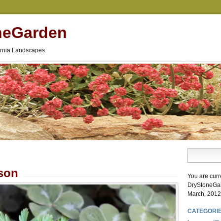
neGarden
fornia Landscapes
son
You are curr
DryStoneGa
March, 2012
CATEGORI