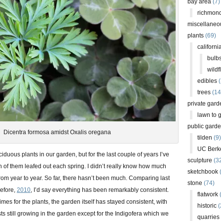
bay area
(7)
richmond
miscellaneo
plants
(69)
californi
bulb
wildf
edibles
(
trees
(14
private gard
lawn to 
public gard
Dicentra formosa amidst Oxalis oregana
tilden
(9)
UC Berk
uous plants in our garden, but for the last couple of years I’ve
sculpture
(3
of them leafed out each spring. I didn’t really know how much
sketchbook
rom year to year. So far, there hasn’t been much. Comparing last
stone
(74)
before,
2010
, I’d say everything has been remarkably consistent.
flatwork
(
imes for the plants, the garden itself has stayed consistent, with
historic
(
sts still growing in the garden except for the Indigofera which we
quarries