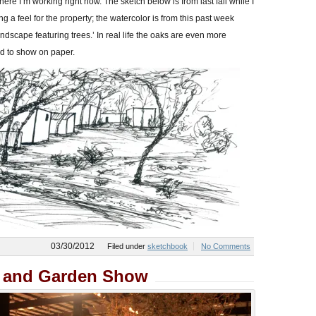
here I’m working right now. The sketch below is from last fall while I
g a feel for the property; the watercolor is from this past week
dscape featuring trees.’ In real life the oaks are even more
d to show on paper.
03/30/2012
Filed under
sketchbook
No Comments
r and Garden Show