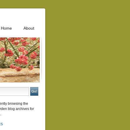
Home
About
ently browsing the
rden
blog archives for
.
ES