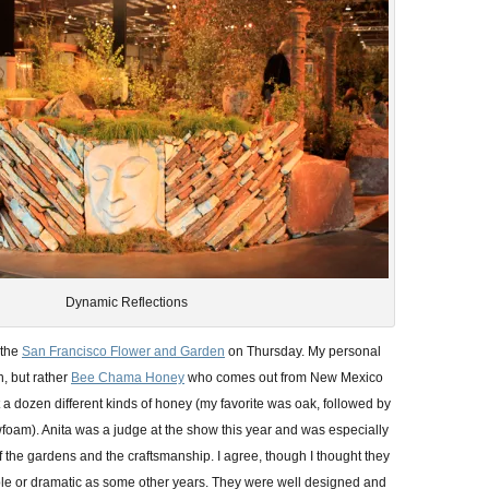
Dynamic Reflections
 the
San Francisco Flower and Garden
on Thursday. My personal
n, but rather
Bee Chama Honey
who comes out from New Mexico
a dozen different kinds of honey (my favorite was oak, followed by
am). Anita was a judge at the show this year and was especially
f the gardens and the craftsmanship. I agree, though I thought they
le or dramatic as some other years. They were well designed and