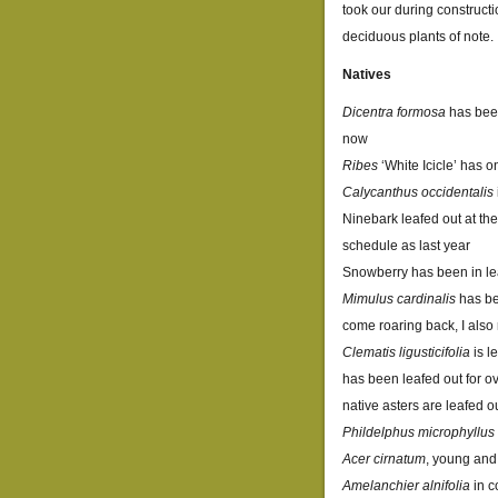
took our during construct
deciduous plants of note.
Natives
Dicentra formosa
has been
now
Ribes
‘White Icicle’ has 
Calycanthus occidentalis
Ninebark leafed out at the
schedule as last year
Snowberry has been in leaf
Mimulus cardinalis
has bee
come roaring back, I also 
Clematis ligusticifolia
is l
has been leafed out for o
native asters are leafed o
Phildelphus microphyllus
Acer cirnatum
, young and
Amelanchier alnifolia
in c