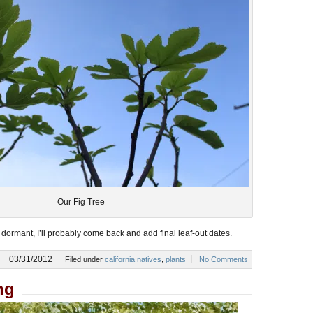
Our Fig Tree
ll dormant, I’ll probably come back and add final leaf-out dates.
03/31/2012
Filed under
california natives
,
plants
No Comments
ng