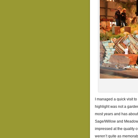
I managed a quick visit to
highlight was not a garde
most years and has about 
Sage/Willow and Meadowfo
impressed at the quality o
weren’t quite as memorab