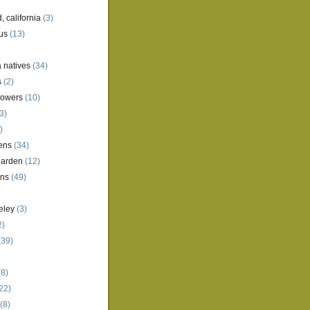
, california
(3)
us
(13)
a natives
(34)
s
(2)
lowers
(10)
3)
)
ens
(34)
garden
(12)
ens
(49)
eley
(3)
2)
(39)
8)
22)
(8)