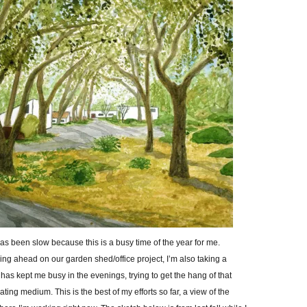
as been slow because this is a busy time of the year for me.
g ahead on our garden shed/office project, I’m also taking a
 has kept me busy in the evenings, trying to get the hang of that
ating medium. This is the best of my efforts so far, a view of the