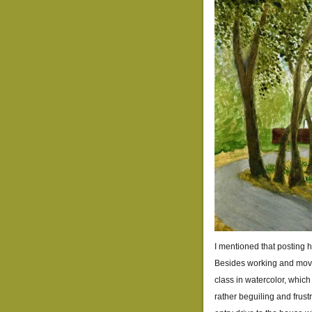
I mentioned that posting h
Besides working and movin
class in watercolor, which
rather beguiling and frustr