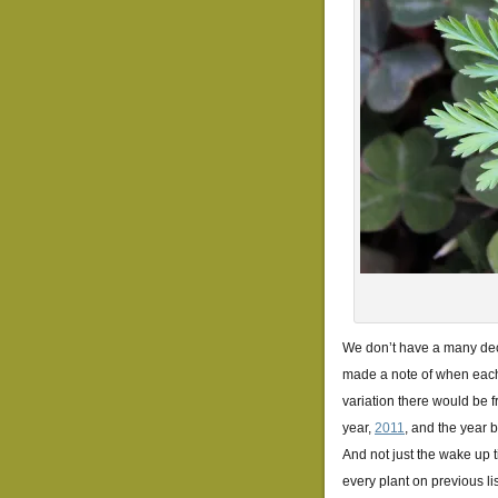
We don’t have a many decid
made a note of when each 
variation there would be f
year,
2011
, and the year 
And not just the wake up t
every plant on previous li