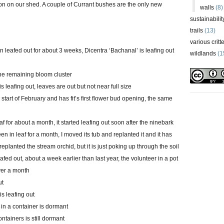
ion on our shed. A couple of Currant bushes are the only new
walls
(8)
sustainabilit
trails
(13)
various critt
 leafed out for about 3 weeks, Dicentra ‘Bachanal’ is leafing out
wildlands
(1
one remaining bloom cluster
is leafing out, leaves are out but not near full size
 start of February and has fit’s first flower bud opening, the same
 for about a month, it started leafing out soon after the ninebark
n in leaf for a month, I moved its tub and replanted it and it has
replanted the stream orchid, but it is just poking up through the soil
eafed out, about a week earlier than last year, the volunteer in a pot
ver a month
ut
is leafing out
 in a container is dormant
ontainers is still dormant