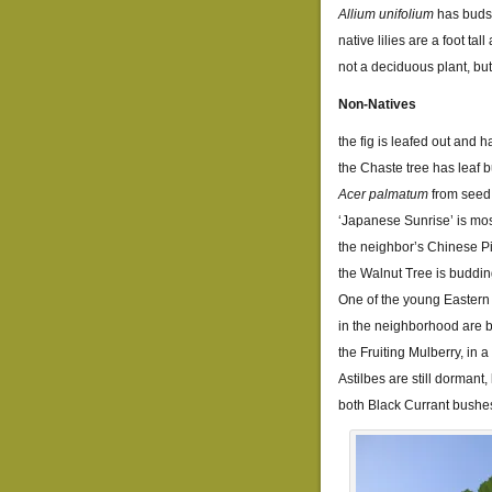
Allium unifolium
has buds
native lilies are a foot t
not a deciduous plant, but
Non-Natives
the fig is leafed out and h
the Chaste tree has leaf 
Acer palmatum
from seed 
‘Japanese Sunrise’ is mos
the neighbor’s Chinese Pi
the Walnut Tree is buddi
One of the young Eastern
in the neighborhood are 
the Fruiting Mulberry, in 
Astilbes are still dormant
both Black Currant bushe