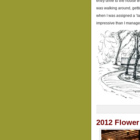
entry drive to the house w
was walking around, gettin
when I was assigned a ‘lan
impressive than I manage
2012 Flowe