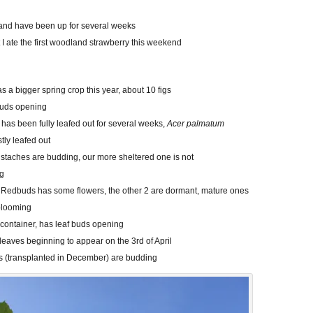
all and have been up for several weeks
 I ate the first woodland strawberry this weekend
as a bigger spring crop this year, about 10 figs
buds opening
has been fully leafed out for several weeks,
Acer palmatum
tly leafed out
staches are budding, our more sheltered one is not
ng
 Redbuds has some flowers, the other 2 are dormant, mature ones
blooming
a container, has leaf buds opening
, leaves beginning to appear on the 3rd of April
s (transplanted in December) are budding