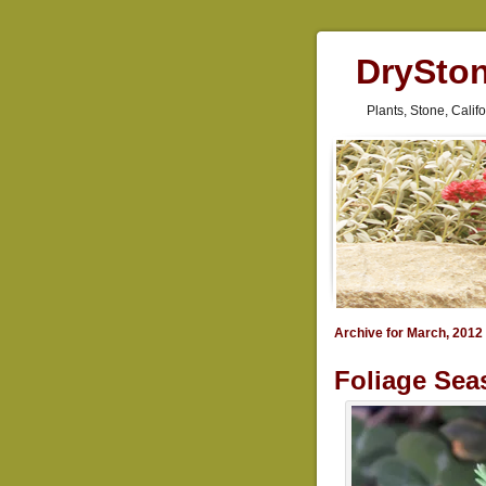
DrySto
Plants, Stone, Cali
Archive for March, 2012
Foliage Sea