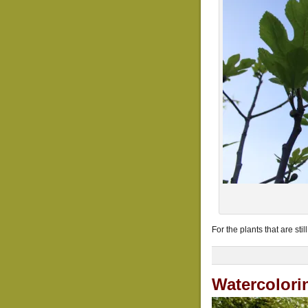
For the plants that are sti
Watercolori