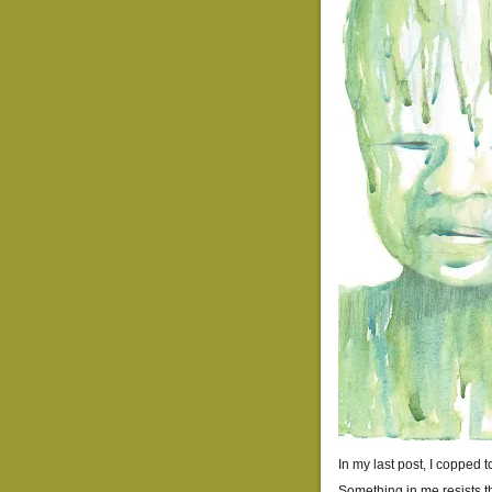
In my last post, I copped 
Something in me resists th