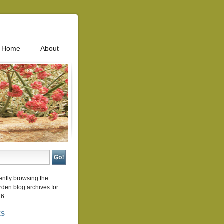
Home
About
ently browsing the
rden
blog archives for
26.
ES