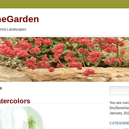
neGarden
fornia Landscapes
26
tercolors
You are curr
DryStoneGa
January, 20
CATEGORI