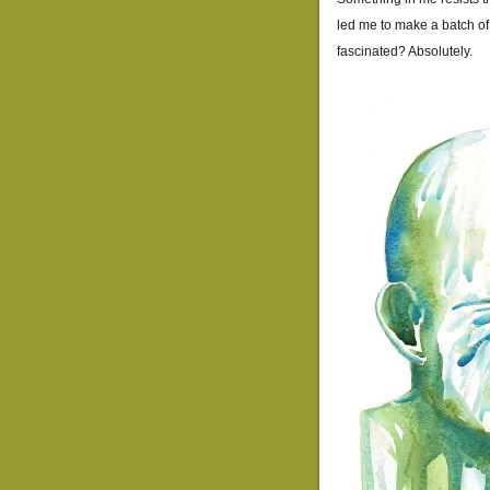
led me to make a batch of
fascinated? Absolutely.