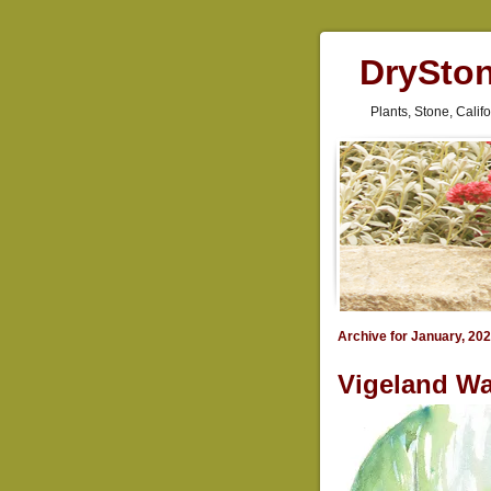
DrySto
Plants, Stone, Cali
Archive for January, 20
Vigeland Wa