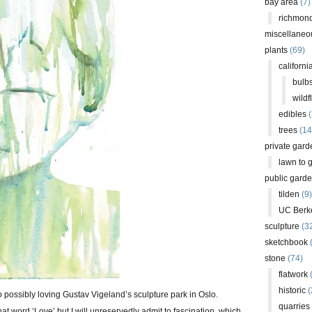
bay area
(7)
richmond
miscellaneo
plants
(69)
californi
bulb
wildf
edibles
(
trees
(14
private gard
lawn to 
public gard
tilden
(9)
UC Berk
sculpture
(3
sketchbook
stone
(74)
flatwork
(
historic
(
to possibly loving Gustav Vigeland’s sculpture park in Oslo.
quarries
at word ‘Love’ but I will unreservedly admit to fascination, which