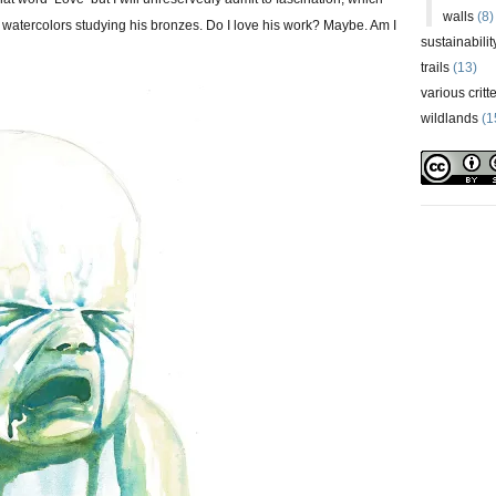
walls
(8)
 watercolors studying his bronzes. Do I love his work? Maybe. Am I
sustainabilit
trails
(13)
various critt
wildlands
(1