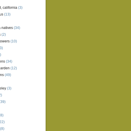
, california
(3)
us
(13)
a natives
(34)
s
(2)
lowers
(10)
3)
)
ens
(34)
garden
(12)
ens
(49)
eley
(3)
2)
(39)
8)
22)
(8)