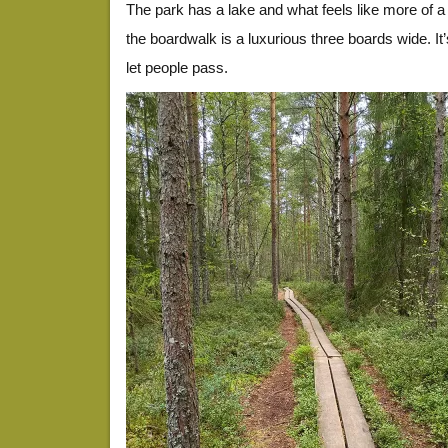
The park has a lake and what feels like more of a
the boardwalk is a luxurious three boards wide. It
let people pass.