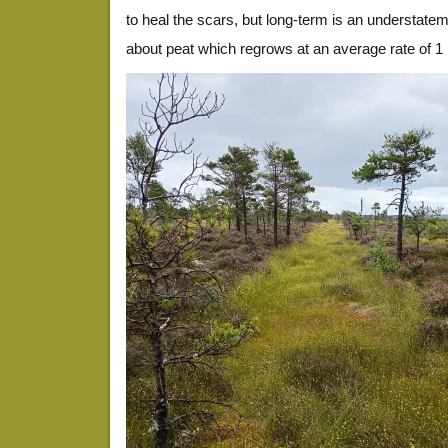
to heal the scars, but long-term is an understate
about peat which regrows at an average rate of 1