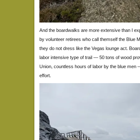
And the boardwalks are more extensive than I exp
by volunteer retirees who call themself the Blue M
they do not dress like the Vegas lounge act. Boa
labor intensive type of trail — 50 tons of wood p
Union, countless hours of labor by the blue men —
effort.