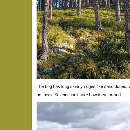
The bog has long skinny ridges like sand dunes, 
on them. Science isn’t sure how they formed.