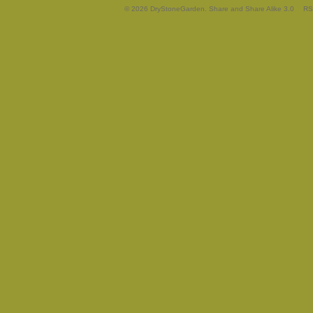
© 2026 DryStoneGarden. Share and Share Alike 3.0
RS