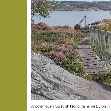
Another lovely Swedish hiking trail is on Dyron in t