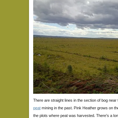
There are straight lines in the section of bog near
peat
mining in the past. Pink Heather grows on t
the plots where peat was harvested. There’s a lon