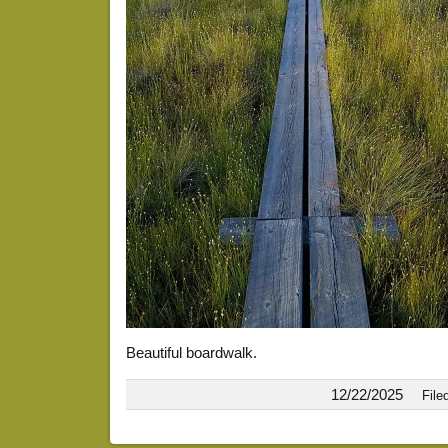
Beautiful boardwalk.
12/22/2025
File