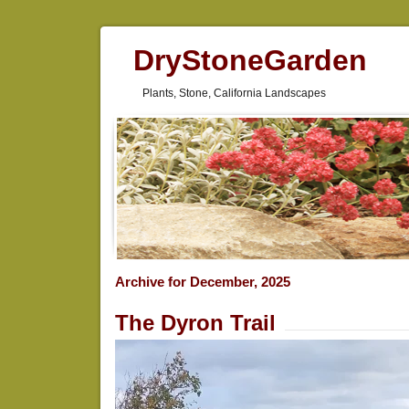
DryStoneGarden
Plants, Stone, California Landscapes
Archive for December, 2025
The Dyron Trail