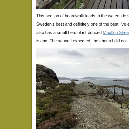
This section of boardwalk leads to the waterside
Sweden’s best and definitely one of the best I’ve 
also has a small herd of introduced
Mouflon Shee
island. The sauna I expected, the sheep I did not.