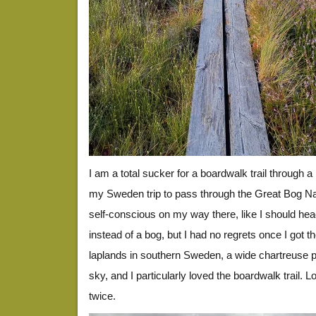
I am a total sucker for a boardwalk trail through 
my Sweden trip to pass through the Great Bog Nation
self-conscious on my way there, like I should hea
instead of a bog, but I had no regrets once I got the
laplands in southern Sweden, a wide chartreuse pl
sky, and I particularly loved the boardwalk trail. L
twice.