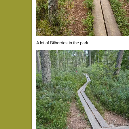
A lot of Bilberries in the park.