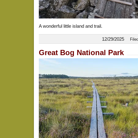
A wonderful little island and trail.
12/29/2025
File
Great Bog National Park