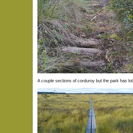
A couple sections of corduroy but the park has lot