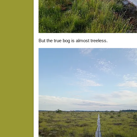
But the true bog is almost treeless.