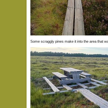
Some scraggly pines make it into the area that w