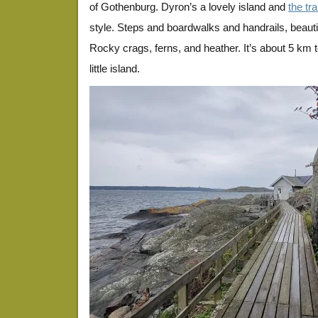
of Gothenburg. Dyron’s a lovely island and
the trai
style. Steps and boardwalks and handrails, beautif
Rocky crags, ferns, and heather. It’s about 5 km 
little island.