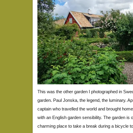
This was the other garden I photographed in Swe
garden. Paul Jonska, the legend, the luminary. A
captain who travelled the world and brought hom
with an English garden sensibility. The garden is 
charming place to take a break during a bicycle to