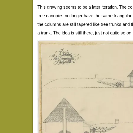
This drawing seems to be a later iteration. The c
tree canopies no longer have the same triangular 
the columns are still tapered like tree trunks and t
a trunk. The idea is still there, just not quite so on