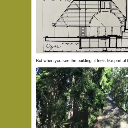
But when you see the building, it feels like part of 