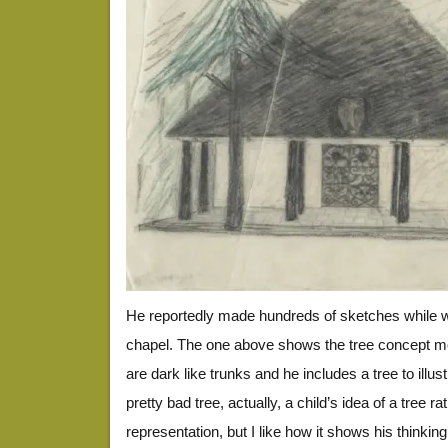
He reportedly made hundreds of sketches while w
chapel. The one above shows the tree concept m
are dark like trunks and he includes a tree to illustr
pretty bad tree, actually, a child’s idea of a tree ra
representation, but I like how it shows his thinkin