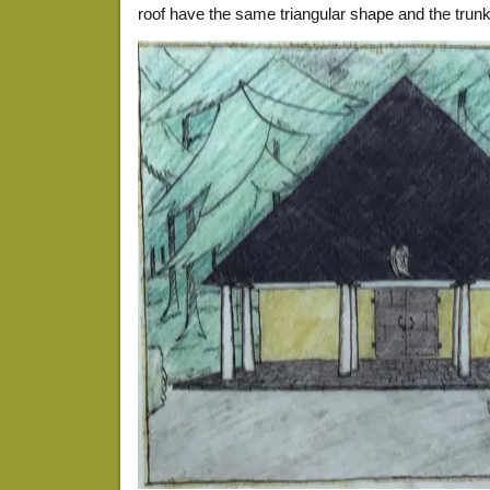
roof have the same triangular shape and the trun