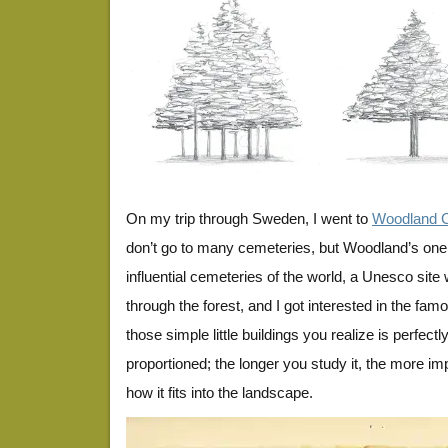
On my trip through Sweden, I went to
Woodland 
don’t go to many cemeteries, but Woodland’s one
influential cemeteries of the world, a Unesco site 
through the forest, and I got interested in the famou
those simple little buildings you realize is perfect
proportioned; the longer you study it, the more i
how it fits into the landscape.