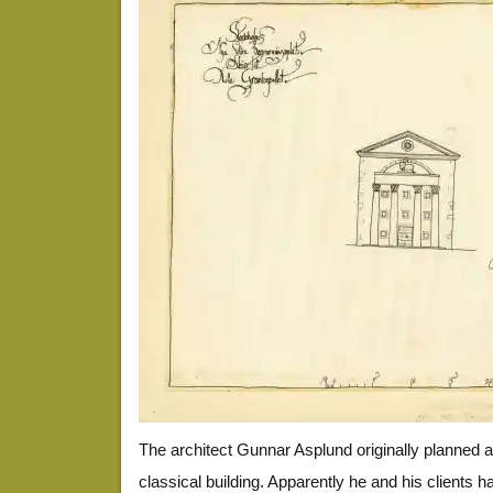
The architect Gunnar Asplund originally planned a
classical building. Apparently he and his clients