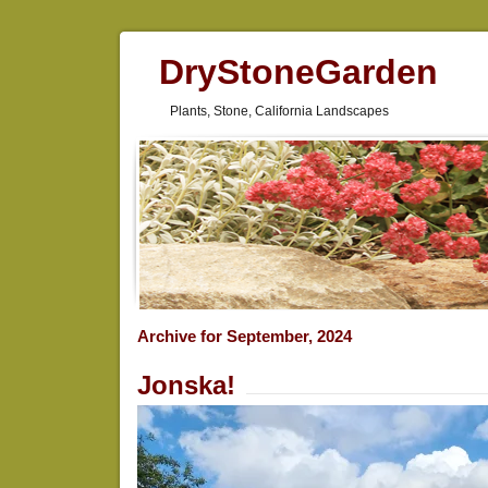
DryStoneGarden
Plants, Stone, California Landscapes
Archive for September, 2024
Jonska!