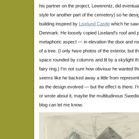
his partner on the project, Lewerentz, did eventuall
style for another part of the cemetery) so he des
building inspired by
Liselund Castle
which he saw
Denmark. He loosely copied Liseland’s roof and pi
metaphoric aspect — in elevation the door and roof
of a tree. (I only have photos of the exterior, but th
space rounded by columns and lit by a skylight that
fairy ring.) I’m not sure how obvious he wanted th
seems like he backed away a little from represent
as the design evolved — but the effect is there. I
or wrote about it, maybe the multitudinous Swedis
blog can let me know.