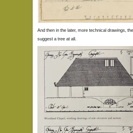
And then in the later, more technical drawings, the
suggest a tree at all.