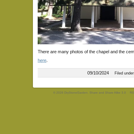
There are many photos of the chapel and the ce
here
.
09/10/2024
Filed unde
© 2026 DryStoneGarden. Share and Share Alike 3.0
RS