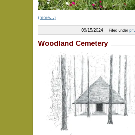
(more…)
09/15/2024
Filed under
pri
Woodland Cemetery