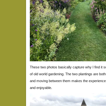
These two photos basically capture why I find it 
of old world gardening. The two plantings are bot
and moving between them makes the experience 
and enjoyable.