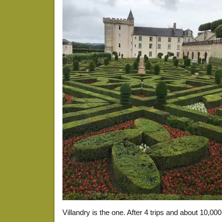
Villandry is the one. After 4 trips and about 10,000