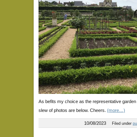
As befits my choice as the representative garden
slew of photos are below. Cheers.
(more…)
10/08/2023
Filed under
pu