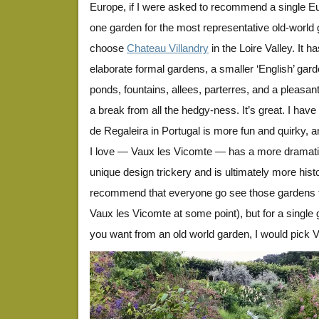
Europe, if I were asked to recommend a single E
one garden for the most representative old-world 
choose
Chateau Villandry
in the Loire Valley. It 
elaborate formal gardens, a smaller ‘English’ gard
ponds, fountains, allees, parterres, and a pleasa
a break from all the hedgy-ness. It’s great. I have
de Regaleira in Portugal is more fun and quirky, 
I love — Vaux les Vicomte — has a more dramati
unique design trickery and is ultimately more histor
recommend that everyone go see those gardens too
Vaux les Vicomte at some point), but for a single 
you want from an old world garden, I would pick Vi