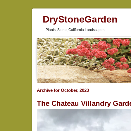
DryStoneGarden
Plants, Stone, California Landscapes
Archive for October, 2023
The Chateau Villandry Gard