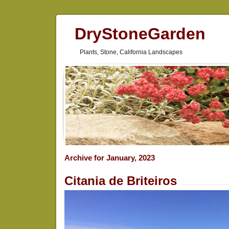
DryStoneGarden
Plants, Stone, California Landscapes
Archive for January, 2023
Citania de Briteiros