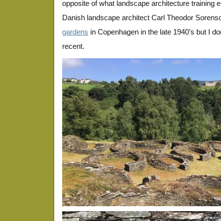
opposite of what landscape architecture training
Danish landscape architect Carl Theodor Sorenson
gardens
in Copenhagen in the late 1940’s but I d
recent.