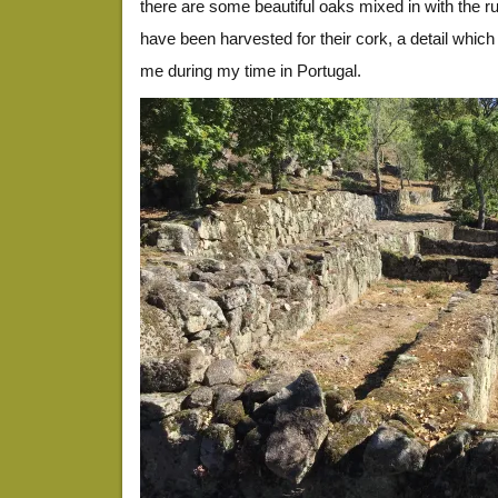
there are some beautiful oaks mixed in with the r
have been harvested for their cork, a detail whic
me during my time in Portugal.