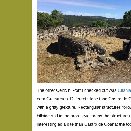
The other Celtic hill-fort I checked out was
Citania
near Guimaraes. Different stone than Castro de Co
with a gritty gtexture. Rectangular structures foll
hillside and in the more level areas the structures ar
interesting as a site than Castro de Coaña; the 