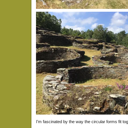
I’m fascinated by the way the circular forms fit toge