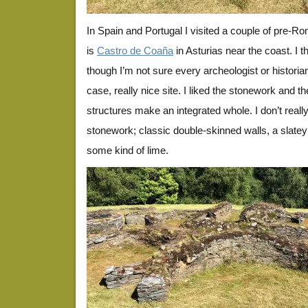
In Spain and Portugal I visited a couple of pre-Rom
is
Castro de Coaña
in Asturias near the coast. I th
though I’m not sure every archeologist or historia
case, really nice site. I liked the stonework and t
structures make an integrated whole. I don’t really
stonework; classic double-skinned walls, a slatey
some kind of lime.