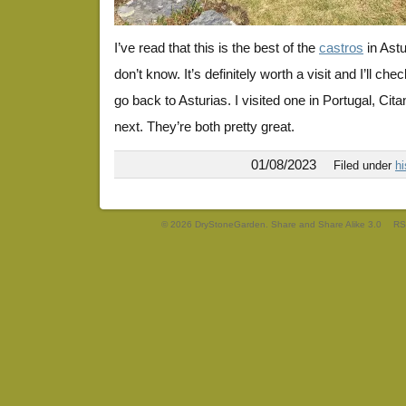
I’ve read that this is the best of the
castros
in Astu
don’t know. It’s definitely worth a visit and I’ll ch
go back to Asturias. I visited one in Portugal, Citani
next. They’re both pretty great.
01/08/2023
Filed under
hi
© 2026 DryStoneGarden. Share and Share Alike 3.0
RS