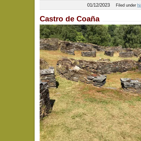
01/12/2023
Filed under
hi
Castro de Coaña