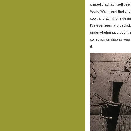
chapel that had itself be
World War II, and that chu
cool, and Zumthor’s design
I’ve ever seen, worth clic
underwhelming, though, e
collection on display was 
it.