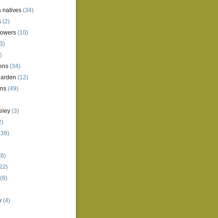
a natives
(34)
s
(2)
lowers
(10)
3)
)
ens
(34)
garden
(12)
ens
(49)
eley
(3)
2)
(39)
8)
22)
(8)
y
(4)