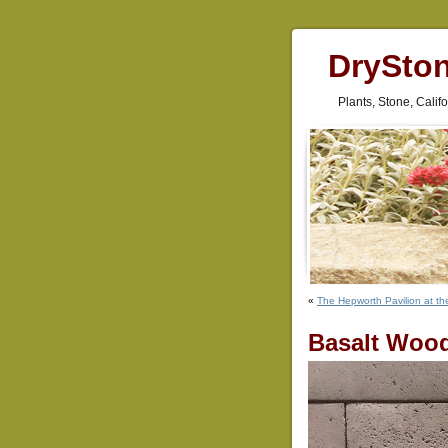
DrySto
Plants, Stone, Cali
«
The Hepworth Pavilion at th
Basalt Woo