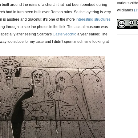
various critt
en built around the ruins of a church that had been bombed during
wildlands
(1
rch had in turn been built over Roman ruins. So the layering is very
 is austere and graceful; it’s one of the more
interesting structures
king through to see the photos in the link. The actual museum was
specially after seeing Scarpa’s
Castelvecchio
a year earlier. The
way too subtle for my taste and I didn’t spent much time looking at