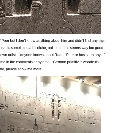
 Peer but I don’t know anything about him and didn’t find any sign
taste is sometimes a bit niche, but to me this seems way too good
nown artist. If anyone knows about Rudolf Peer or has seen any of
ll me in the comments or by email. German primitivist woodcuts
me, please show me more.