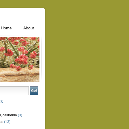
Home
About
ES
, california
(3)
us
(13)