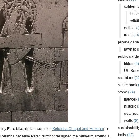
californi
bulb
wildf
edibles
(
trees
(14
private gard
lawn to 
public gard
tilden
(9)
UC Berk
sculpture
(3
sketchbook
stone
(74)
flatwork
(
historic
(
quarries
walls
(8)
sustainabilit
m my Euro bike trip last summer,
Kolumba Chapel and Museum
in
trails
(13)
t Kolumba because Peter Zumthor designed the museum around a