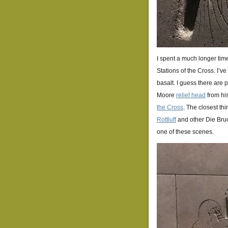
I spent a much longer time
Stations of the Cross. I’ve 
basalt. I guess there are 
Moore
relief head
from his
the Cross
. The closest t
Rottluff
and other Die Bruck
one of these scenes.