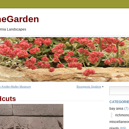
neGarden
fornia Landscapes
e Kroller-Muller Museum
Bourgeois Spiders
»
dcuts
CATEGORI
bay area
(7)
richmond
miscellaneo
plants
(69)