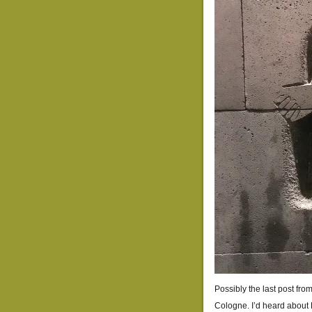
Possibly the last post fro
Cologne. I’d heard abou