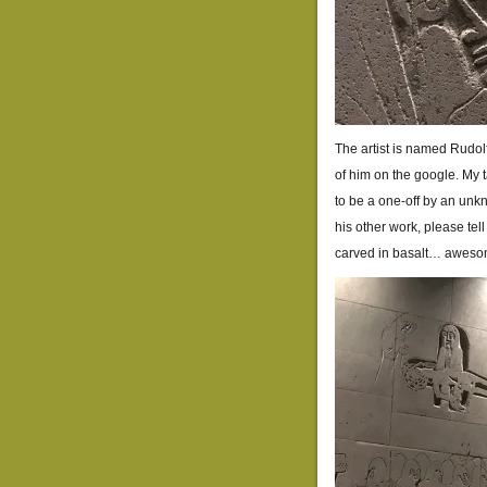
The artist is named Rudolf
of him on the google. My 
to be a one-off by an unk
his other work, please te
carved in basalt… aweso