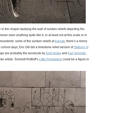
 in the chapel studying the wall of sunken reliefs depicting the
never seen anything quite like it, or at least not at this scale or in
precedents: some of the sunken reliefs at
Karnak
; there’s a Henry
 school days; Eric Gill did a limestone relief version of
Stations of
hings are probably the woodcuts by
Emil Nolde
and
Karl Schmidt-
e artists. Schmidt-Rottluff’s
Little Prophetess
could be a figure in