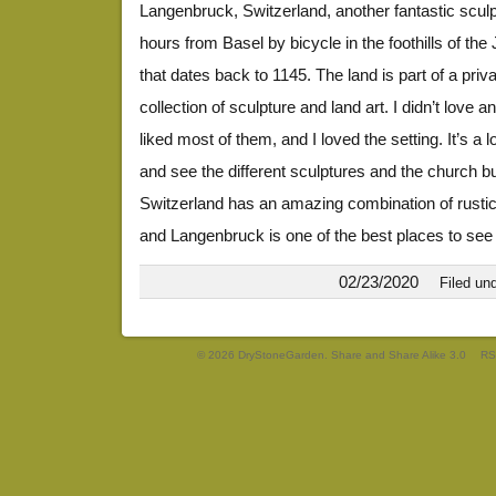
Langenbruck, Switzerland, another fantastic sculpt
hours from Basel by bicycle in the foothills of th
that dates back to 1145. The land is part of a pri
collection of sculpture and land art. I didn’t love an
liked most of them, and I loved the setting. It’s a 
and see the different sculptures and the church b
Switzerland has an amazing combination of rustic
and Langenbruck is one of the best places to see
02/23/2020
Filed un
© 2026 DryStoneGarden. Share and Share Alike 3.0
RS