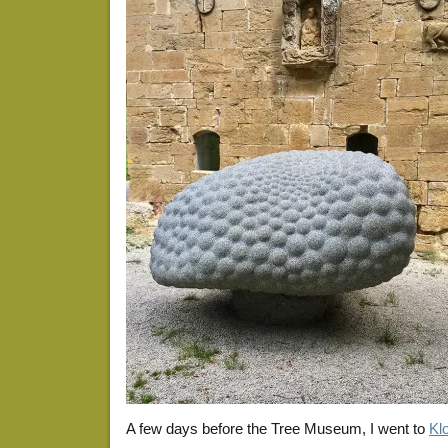
A few days before the Tree Museum, I went to
Kl