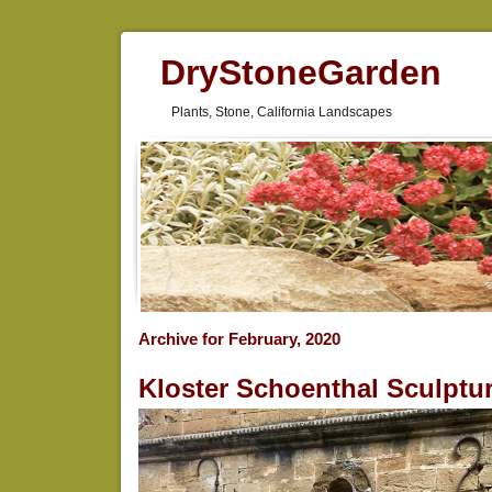
DryStoneGarden
Plants, Stone, California Landscapes
Archive for February, 2020
Kloster Schoenthal Sculptu