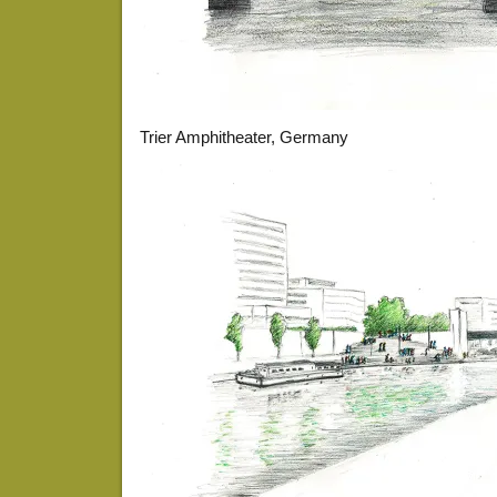
Trier Amphitheater, Germany