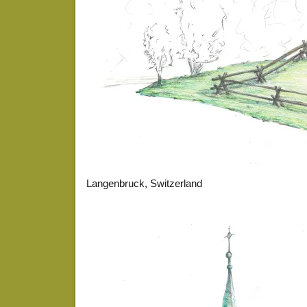
Langenbruck, Switzerland