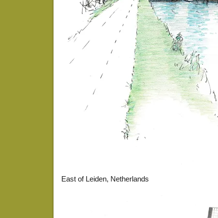
East of Leiden, Netherlands