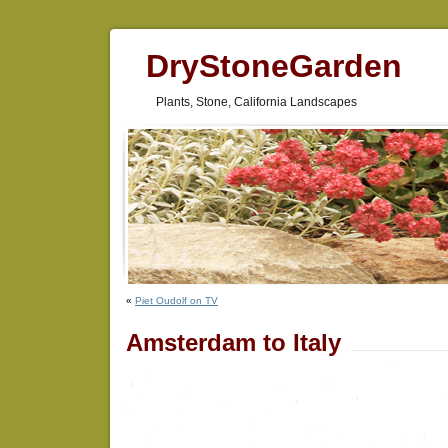
DryStoneGarden
Plants, Stone, California Landscapes
«
Piet Oudolf on TV
Amsterdam to Italy