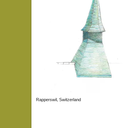
Rapperswil, Switzerland