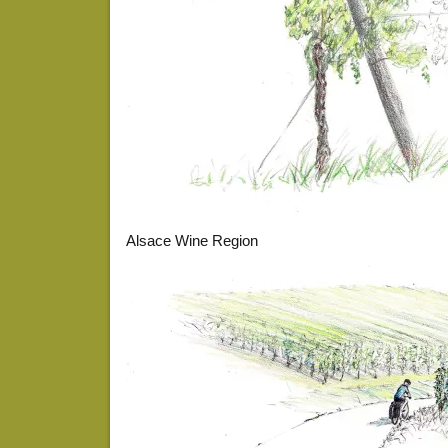
Alsace Wine Region