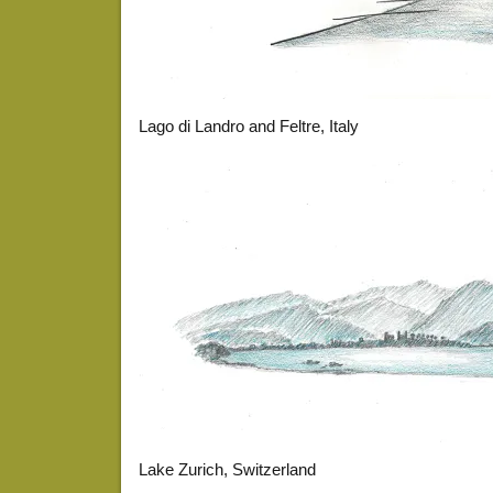
Lago di Landro and Feltre, Italy
Lake Zurich, Switzerland