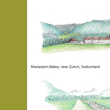
Mariastern Abbey, near Zurich, Switzerland