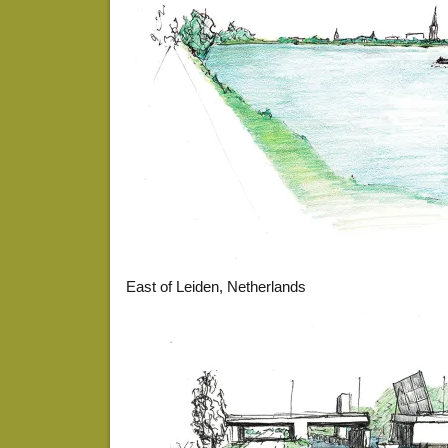
East of Leiden, Netherlands