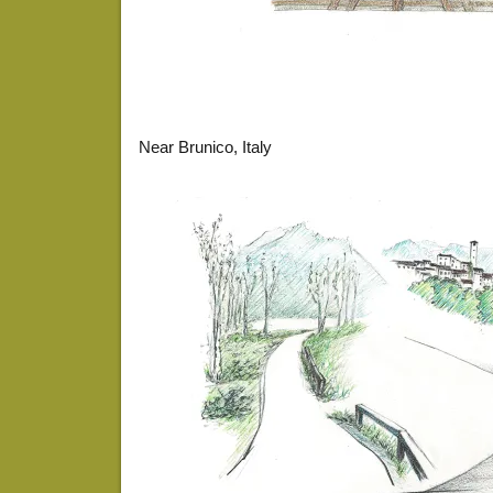
Near Brunico, Italy