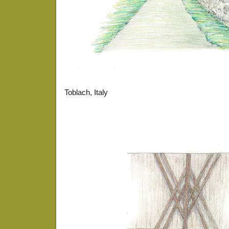
Toblach, Italy