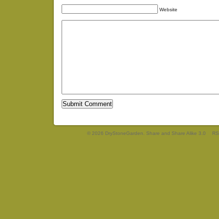
Website
© 2026 DryStoneGarden. Share and Share Alike 3.0
RS