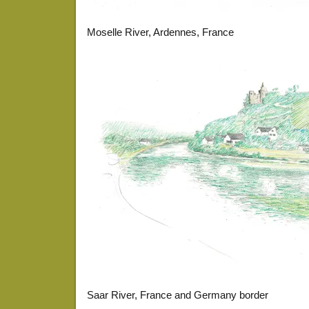
Moselle River, Ardennes, France
Saar River, France and Germany border