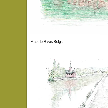
Moselle River, Belgium