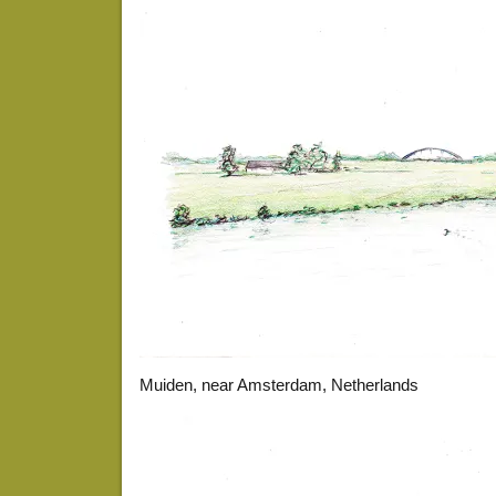
Muiden, near Amsterdam, Netherlands