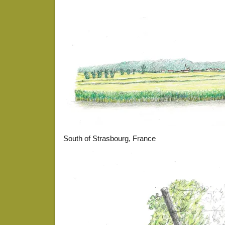
South of Strasbourg, France