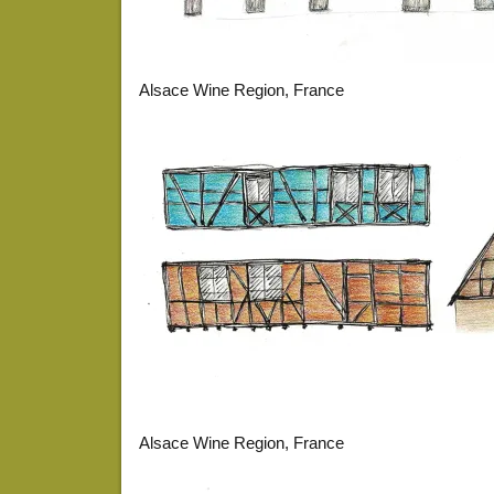
Alsace Wine Region, France
Alsace Wine Region, France