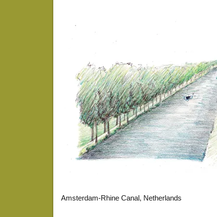
Amsterdam-Rhine Canal, Netherlands