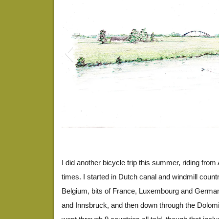
EuroDrawing3
I did another bicycle trip this summer, riding fro
times. I started in Dutch canal and windmill coun
Belgium, bits of France, Luxembourg and Germany
and Innsbruck, and then down through the Dolomite