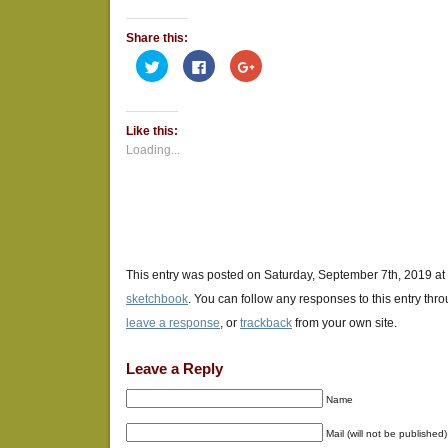
Share this:
Click
Click
Click
to
to
to
share
share
share
on
on
on
Twitter
Facebook
Google+
(Opens
(Opens
(Opens
Like this:
in
in
in
new
new
new
Loading...
window)
window)
window)
This entry was posted on Saturday, September 7th, 2019 at 
sketchbook
. You can follow any responses to this entry thr
leave a response
, or
trackback
from your own site.
Leave a Reply
Name
Mail (will not be published)