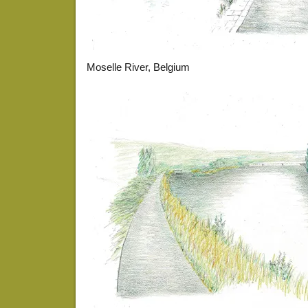
Moselle River, Belgium