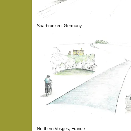
Saarbrucken, Germany
Northern Vosges, France