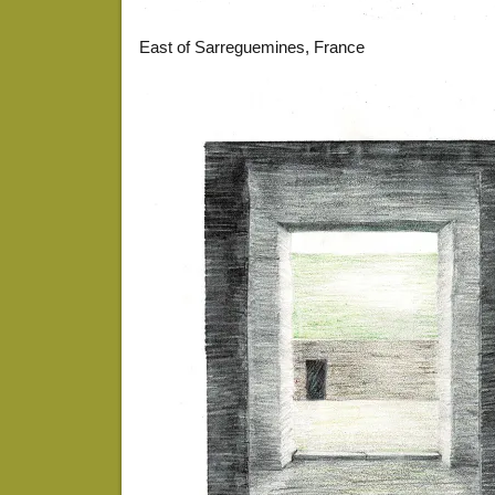
East of Sarreguemines, France