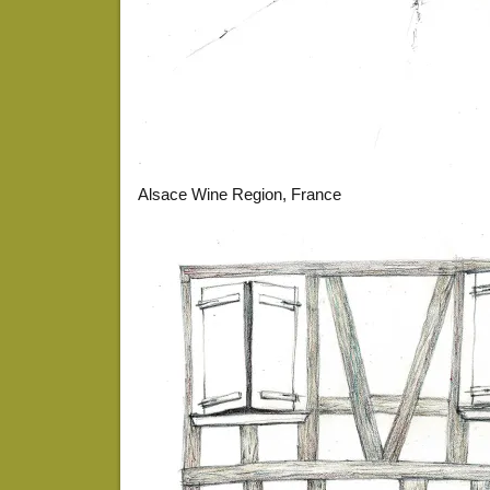
Alsace Wine Region, France