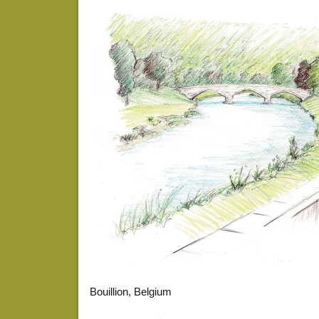
Bouillion, Belgium