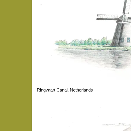
Ringvaart Canal, Netherlands