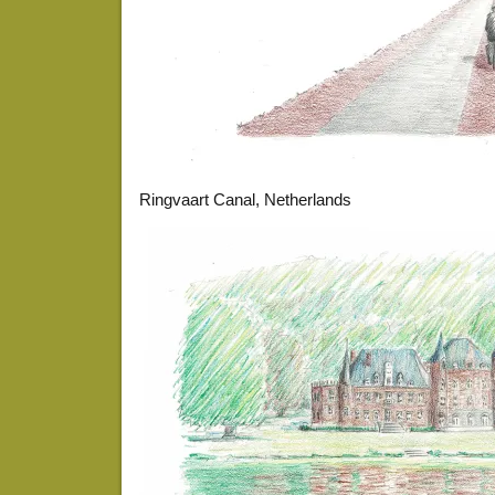
Ringvaart Canal, Netherlands