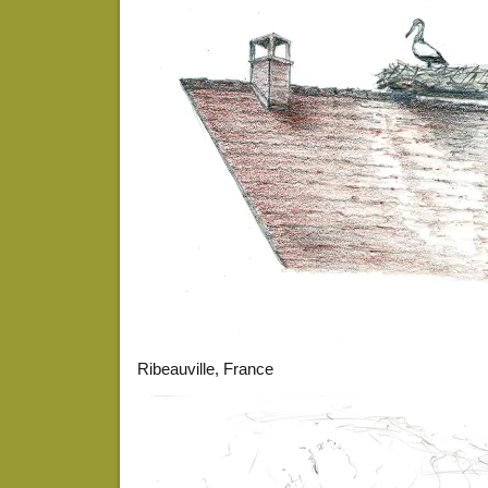
Ribeauville, France