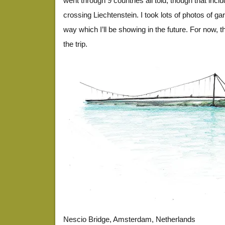
went through 9 countries all told, though that incl
crossing Liechtenstein. I took lots of photos of g
way which I’ll be showing in the future. For now,
the trip.
EuroDrawing21
EuroDrawing36
EuroDrawing19
EuroDrawing13
EuroDrawing17
EuroDrawing19
EuroDrawing35
EuroDrawing30
EuroDrawing34
EuroDrawing10
EuroDrawing26
EuroDrawing23
EuroDrawing25
EuroDrawing18
EuroDrawing14
EuroDrawing24
EuroDrawing12
EuroDrawing27
EuroDrawing38
EuroDrawing11
EuroDrawing4
EuroDrawing5
EuroDrawing6
EuroDrawing7
EuroDrawing8
EuroDrawing9
Nescio Bridge, Amsterdam, Netherlands