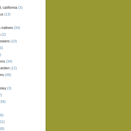
, california
(3)
us
(13)
a natives
(34)
s
(2)
lowers
(10)
3)
)
ens
(34)
garden
(12)
ens
(49)
eley
(3)
2)
(39)
8)
22)
(8)