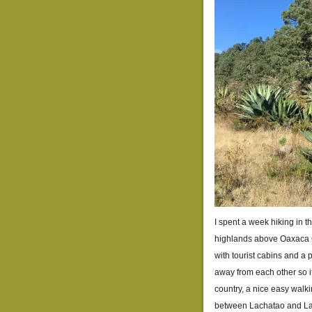
I spent a week hiking in t
highlands above Oaxaca C
with tourist cabins and a 
away from each other so it’
country, a nice easy walkin
between Lachatao and Lat