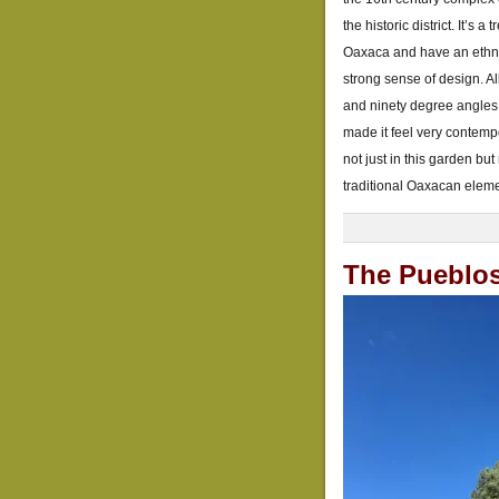
the historic district. It’s
Oaxaca and have an ethnob
strong sense of design. All
and ninety degree angles,
made it feel very contem
not just in this garden b
traditional Oaxacan eleme
The Pueblo