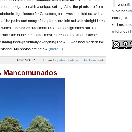
walls
(8)
 a tremendous garden with a unique setting. All of the plants are from
sustainabilit
otanic significance for Oaxacans, but it was also laid out with a
trails
(13)
 of the paths and many of the plants are laid out with straight lines
various critt
 which is based on traditional Oaxacan design ethos but also
wildlands
(1
porary. One of the things that most imoressed me about Oaxaca —
ut running through virtually everything I saw — was how modern the
nts feel. My photos are below.
(more…)
03/27/2017
Filed under
public gardens
No Comments
s Mancomunados