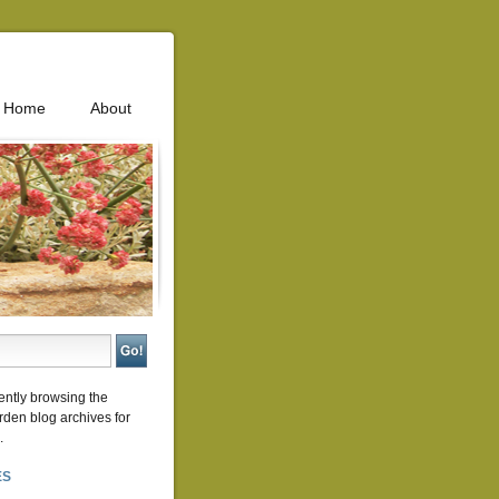
Home
About
ently browsing the
rden
blog archives for
.
ES