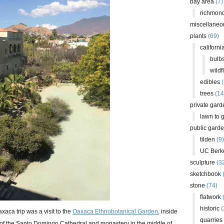
bay area
(7)
richmond
miscellaneo
plants
(69)
californi
bulb
wildf
edibles
(
trees
(14
private gard
lawn to 
public gard
tilden
(9)
UC Berk
sculpture
(3
sketchbook
stone
(74)
flatwork
(
historic
(
xaca trip was a visit to the
Oaxaca Ethnobotanical Garden
, inside
quarries
 of the Santo Domingo Cathedral and monastery in the middle of