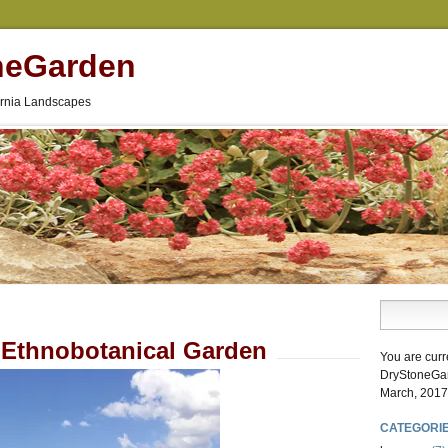
neGarden
fornia Landscapes
Ethnobotanical Garden
You are curr
DryStoneGa
March, 2017
CATEGORI