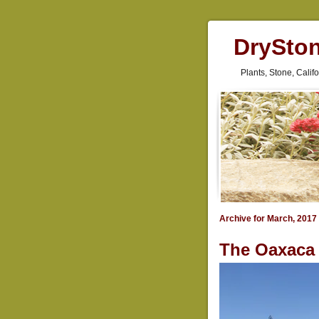
DrySto
Plants, Stone, Cali
Archive for March, 2017
The Oaxaca 