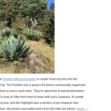
he
Pueblos Mancomunados
a couple hours by bus into the
ity. The Pueblos are a group of 8 towns communally organized
place to eat in each town. They’re about ten to twenty kilometers
s easy to hike from town to town with just a daypack. It’s pretty
g tour, and the highlight was a section of pre-hispanic trail
uvi. My photos and watercolors from the hike are below.
(more…)