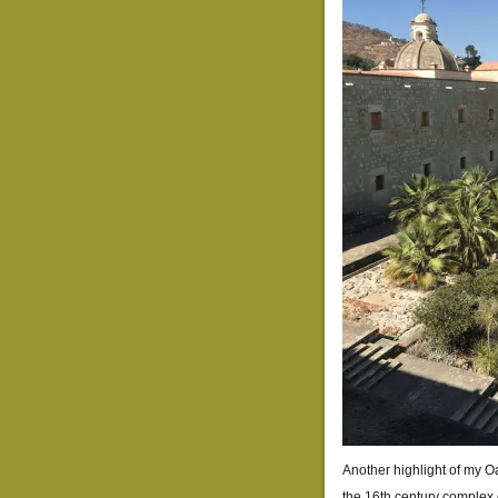
Another highlight of my Oa
the 16th century complex