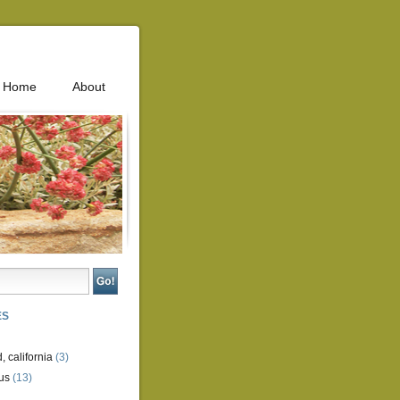
Home
About
ES
, california
(3)
us
(13)