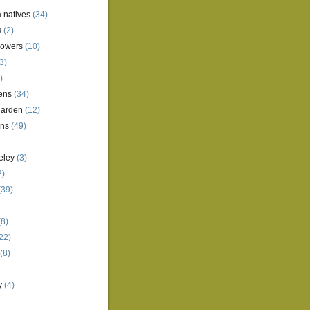
a natives
(34)
s
(2)
lowers
(10)
3)
)
ens
(34)
garden
(12)
ens
(49)
eley
(3)
2)
(39)
8)
22)
(8)
y
(4)