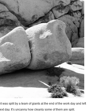
t was split by a team of giants at the end of the work day and left
next day. It’s uncanny how cleanly some of them are split.