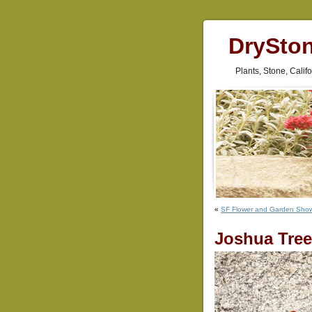
DrySto
Plants, Stone, Cali
«
SF Flower and Garden Sho
Joshua Tree