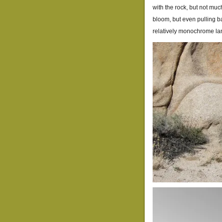
with the rock, but not mu
bloom, but even pulling bac
relatively monochrome l