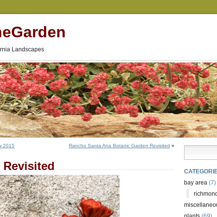
neGarden
fornia Landscapes
w 2015
Rancho Santa Ana Botanic Garden Revisited
»
 Revisited
CATEGORI
bay area
(7)
richmond
miscellaneo
plants
(69)