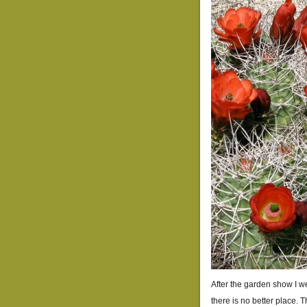
After the garden show I w
there is no better place. 