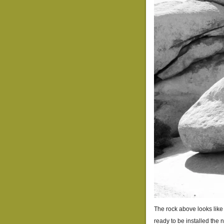
The rock above looks like i
ready to be installed the 