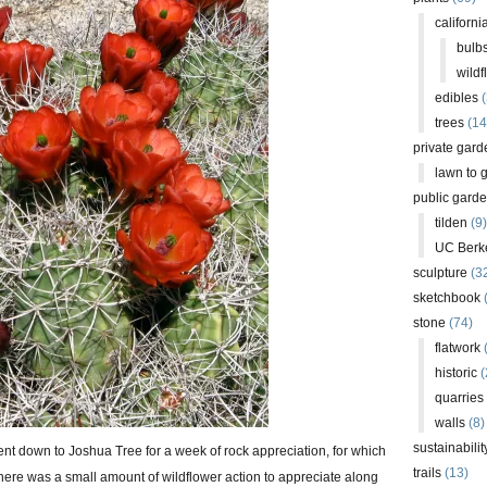
californi
bulb
wildf
edibles
(
trees
(14
private gard
lawn to 
public gard
tilden
(9)
UC Berk
sculpture
(3
sketchbook
stone
(74)
flatwork
(
historic
(
quarries
walls
(8)
sustainabilit
ent down to Joshua Tree for a week of rock appreciation, for which
trails
(13)
There was a small amount of wildflower action to appreciate along