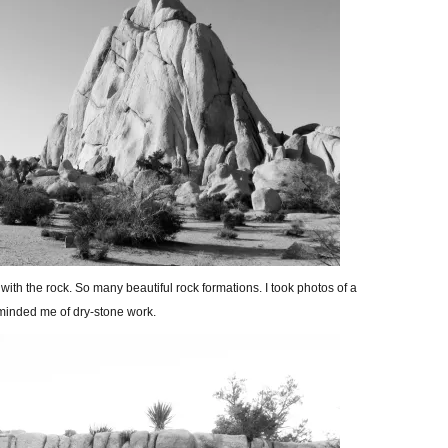
ith the rock. So many beautiful rock formations. I took photos of a
eminded me of dry-stone work.