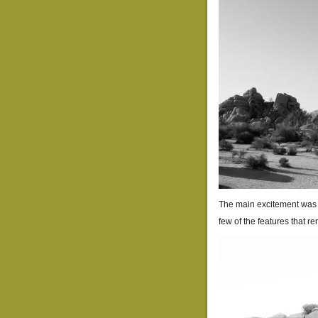
The main excitement was w
few of the features that r