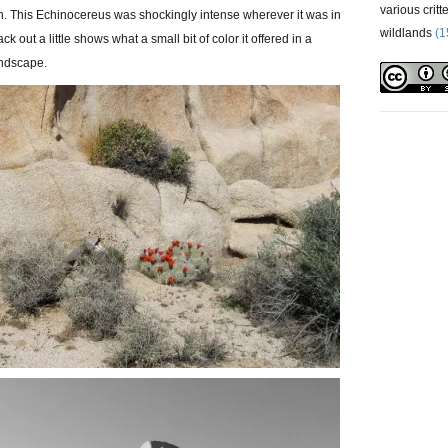
various critt
ch. This Echinocereus was shockingly intense wherever it was in
wildlands
(1
k out a little shows what a small bit of color it offered in a
andscape.