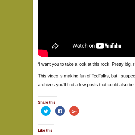
‘I want you to take a look at this rock. Pretty big, r
This video is making fun of TedTalks, but I suspec
archives you’ll find a few posts that could also be 
Share this:
Click
Click
Click
to
to
to
share
share
share
on
on
on
Twitter
Facebook
Google+
(Opens
(Opens
(Opens
Like this:
in
in
in