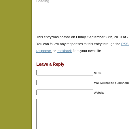
new
new
new
Loading...
window)
window)
window)
This entry was posted on Friday, September 27th, 2013 at 7
You can follow any responses to this entry through the
RSS 
response
, or
trackback
from your own site.
Leave a Reply
Name
Mail (will not be published)
Website