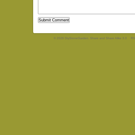
© 2026 DryStoneGarden. Share and Share Alike 3.0
RS