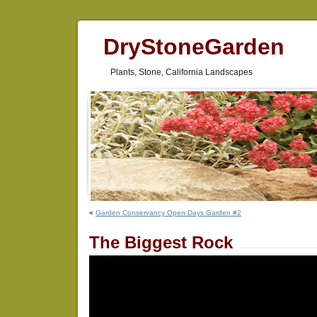
DryStoneGarden
Plants, Stone, California Landscapes
«
Garden Conservancy Open Days Garden #2
The Biggest Rock