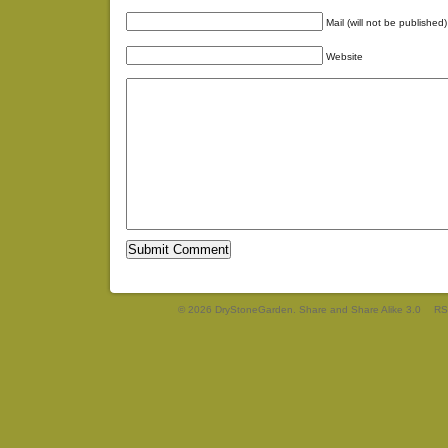
Mail (will not be published)
Website
© 2026 DryStoneGarden. Share and Share Alike 3.0
RS