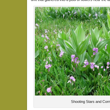
Shooting Stars and Corn