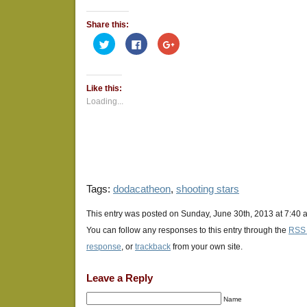
Share this:
Click
Click
Click
to
to
to
share
share
share
on
on
on
Twitter
Facebook
Google+
(Opens
(Opens
(Opens
Like this:
in
in
in
new
new
new
Loading...
window)
window)
window)
Tags:
dodacatheon
,
shooting stars
This entry was posted on Sunday, June 30th, 2013 at 7:40 a
You can follow any responses to this entry through the
RSS 
response
, or
trackback
from your own site.
Leave a Reply
Name