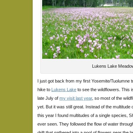
Lukens Lake Meado
I just got back from my first Yosemite/Tuolumne tri
hike to
Lukens Lake
to see the wildflowers. This i
late July of
my visit last year
, so most of the wild
yet. But it was still great. Instead of the multitude
this year I found multitudes of a single species, S
ever seen. They followed the flow of water throu
drift that gathered into a pool of flowers near the la