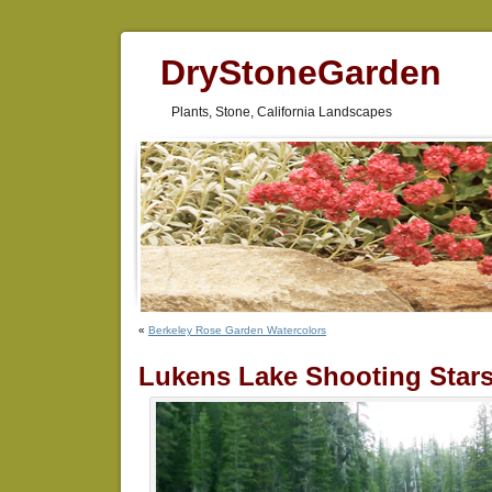
DryStoneGarden
Plants, Stone, California Landscapes
«
Berkeley Rose Garden Watercolors
Lukens Lake Shooting Star