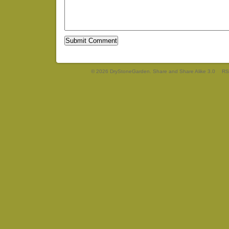
© 2026 DryStoneGarden. Share and Share Alike 3.0
RS