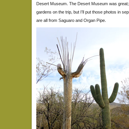
Desert Museum. The Desert Museum was great; I 
gardens on the trip, but I’ll put those photos in s
are all from Saguaro and Organ Pipe.