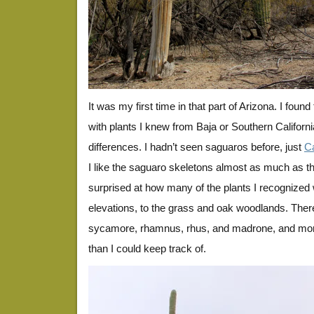
It was my first time in that part of Arizona. I found
with plants I knew from Baja or Southern California
differences. I hadn’t seen saguaros before, just
C
I like the saguaro skeletons almost as much as th
surprised at how many of the plants I recognized 
elevations, to the grass and oak woodlands. Ther
sycamore, rhamnus, rhus, and madrone, and mor
than I could keep track of.