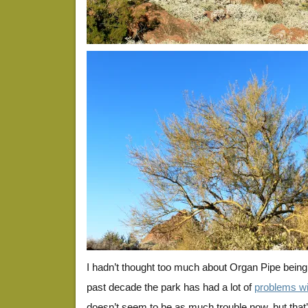
I hadn’t thought too much about Organ Pipe being 
past decade the park has had a lot of
problems wit
doesn’t seem to be as much trouble now, but that