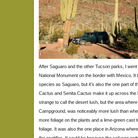
After Saguaro and the other Tucson parks, I wen
National Monument on the border with Mexico. It 
species as Saguaro, but it’s also the one part of
Cactus and Senita Cactus make it up across the b
strange to call the desert lush, but the area whe
Campground, was noticeably more lush than where
more foliage on the plants and a lime-green cast t
foliage. It was also the one place in Arizona whe
the ocotillos. It could be because the soil was redde