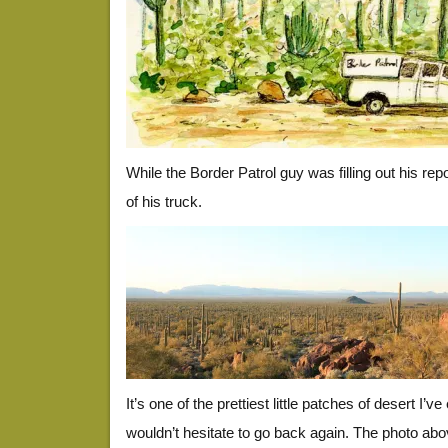
While the Border Patrol guy was filling out his re
of his truck.
It’s one of the prettiest little patches of desert I’v
wouldn’t hesitate to go back again. The photo abov