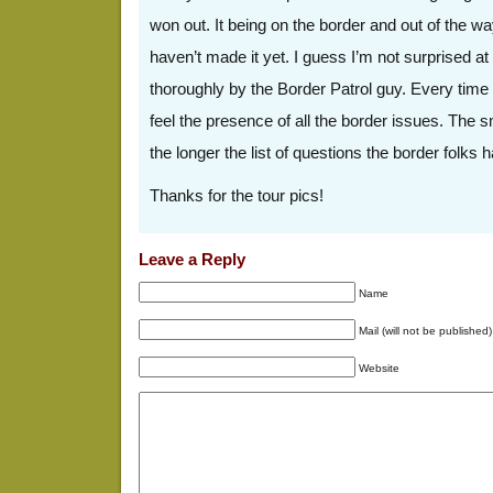
won out. It being on the border and out of the wa
haven’t made it yet. I guess I’m not surprised a
thoroughly by the Border Patrol guy. Every time I
feel the presence of all the border issues. The s
the longer the list of questions the border folks 
Thanks for the tour pics!
Leave a Reply
Name
Mail (will not be published)
Website