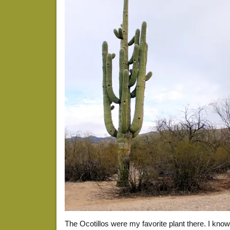
The Ocotillos were my favorite plant there. I kno