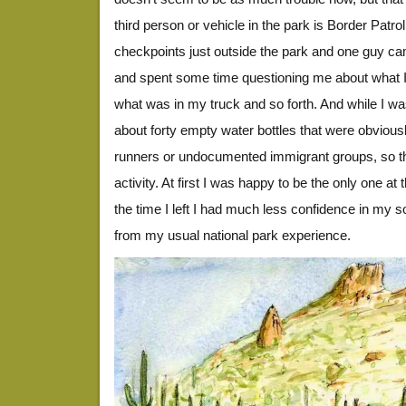
third person or vehicle in the park is Border Patro
checkpoints just outside the park and one guy c
and spent some time questioning me about what I
what was in my truck and so forth. And while I was
about forty empty water bottles that were obvious
runners or undocumented immigrant groups, so ther
activity. At first I was happy to be the only one at
the time I left I had much less confidence in my so
from my usual national park experience.