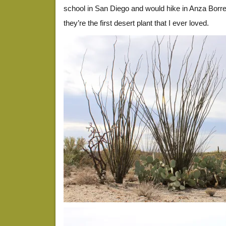
school in San Diego and would hike in Anza Borreg
they’re the first desert plant that I ever loved.