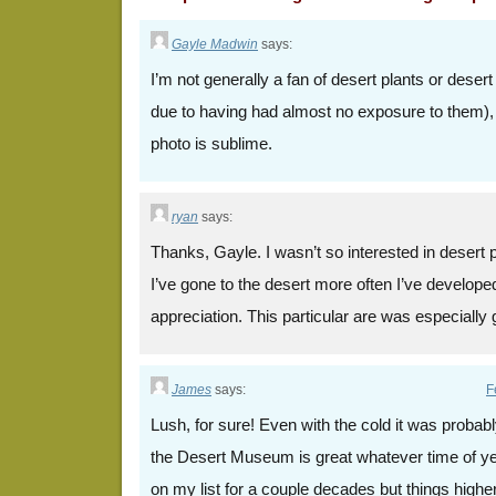
Gayle Madwin
says:
I’m not generally a fan of desert plants or dese
due to having had almost no exposure to them), 
photo is sublime.
ryan
says:
Thanks, Gayle. I wasn’t so interested in desert pla
I’ve gone to the desert more often I’ve develo
appreciation. This particular are was especially
James
says:
F
Lush, for sure! Even with the cold it was probably
the Desert Museum is great whatever time of ye
on my list for a couple decades but things highe