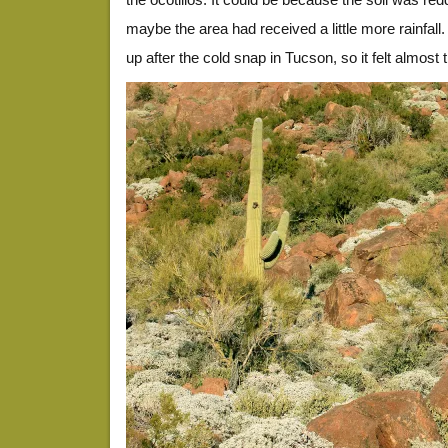
maybe the area had received a little more rainfa
up after the cold snap in Tucson, so it felt almost t