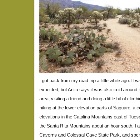
I got back from my road trip a little while ago. It 
expected, but Anita says it was also cold around h
area, visiting a friend and doing a little bit of clim
hiking at the lower elevation parts of Saguaro, a 
elevations in the Catalina Mountains east of Tucs
the Santa Rita Mountains about an hour south. I a
Caverns and Colossal Cave State Park, and spen