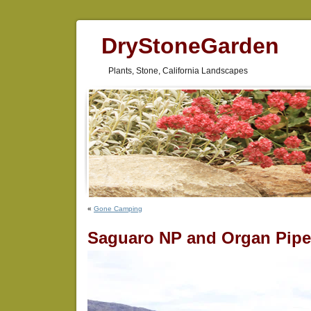
DryStoneGarden
Plants, Stone, California Landscapes
«
Gone Camping
Saguaro NP and Organ Pip