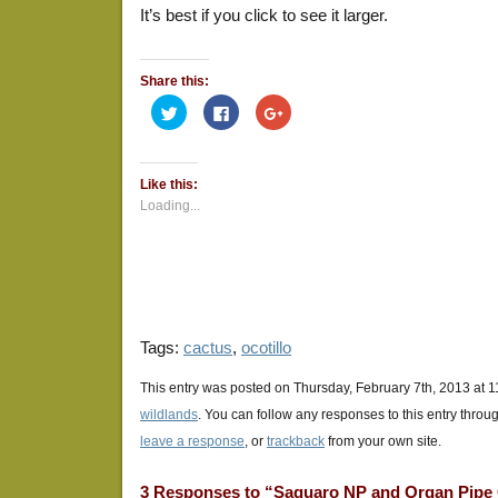
It’s best if you click to see it larger.
Share this:
Click
Click
Click
to
to
to
share
share
share
on
on
on
Twitter
Facebook
Google+
(Opens
(Opens
(Opens
Like this:
in
in
in
new
new
new
Loading...
window)
window)
window)
Tags:
cactus
,
ocotillo
This entry was posted on Thursday, February 7th, 2013 at 1
wildlands
. You can follow any responses to this entry throu
leave a response
, or
trackback
from your own site.
3 Responses to “Saguaro NP and Organ Pipe