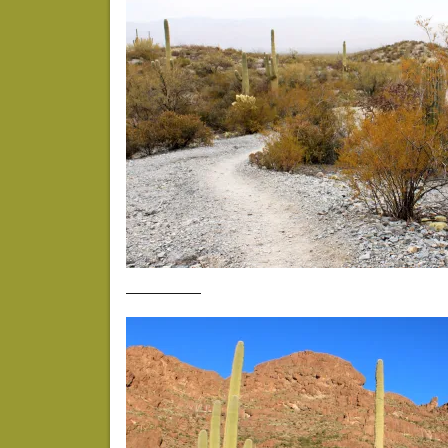
—————