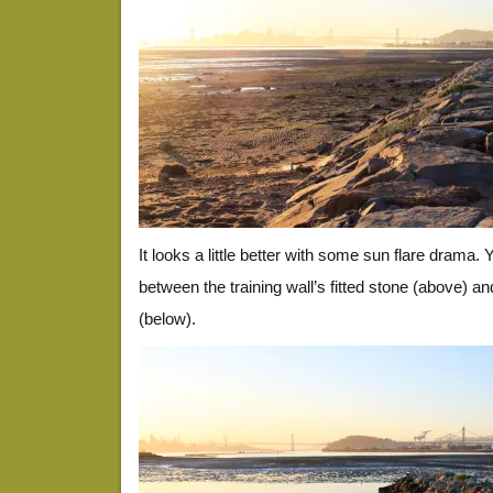
It looks a little better with some sun flare drama.
between the training wall’s fitted stone (above) an
(below).