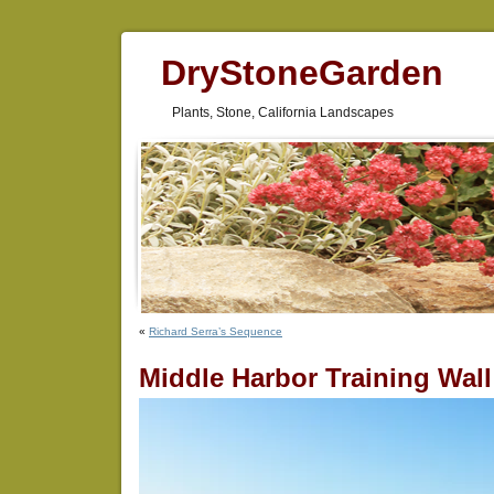
DryStoneGarden
Plants, Stone, California Landscapes
«
Richard Serra’s Sequence
Middle Harbor Training Wal