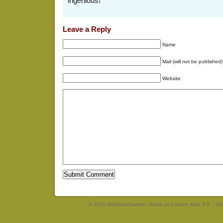
ingenious!
Leave a Reply
Name
Mail (will not be published)
Website
© 2026 DryStoneGarden. Share and Share Alike 3.0
RS