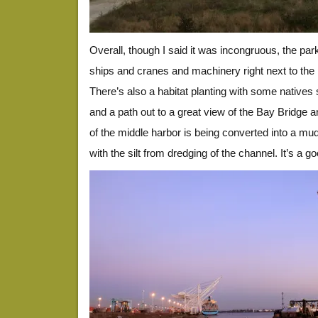
Overall, though I said it was incongruous, the park
ships and cranes and machinery right next to the 
There’s also a habitat planting with some natives
and a path out to a great view of the Bay Bridge a
of the middle harbor is being converted into a mudfl
with the silt from dredging of the channel. It’s a g