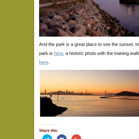
And the park is a great place to see the sunset. 
park is
here
, a historic photo with the training walls
here
.
Share this:
Click
Click
Click