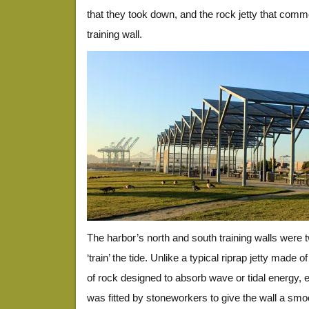
that they took down, and the rock jetty that comm
training wall.
The harbor’s north and south training walls were t
‘train’ the tide. Unlike a typical riprap jetty made
of rock designed to absorb wave or tidal energy, e
was fitted by stoneworkers to give the wall a smo