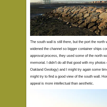
The south wall is still there, but the port the nort
widened the channel so bigger container ships coul
approval process, they used some of the north wall
memorial. I didn’t do all that good with my photos o
Oakland Geology) and I might try again some time 
might try to find a good view of the south wall. Hon
appeal is more intellectual than aesthetic.