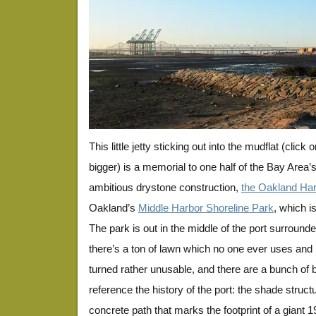
This little jetty sticking out into the mudflat (click
bigger) is a memorial to one half of the Bay Area’
ambitious drystone construction,
the Oakland Har
Oakland’s
Middle Harbor Shoreline Park
, which i
The park is out in the middle of the port surrounded
there’s a ton of lawn which no one ever uses and 
turned rather unusable, and there are a bunch of 
reference the history of the port: the shade struct
concrete path that marks the footprint of a giant 1