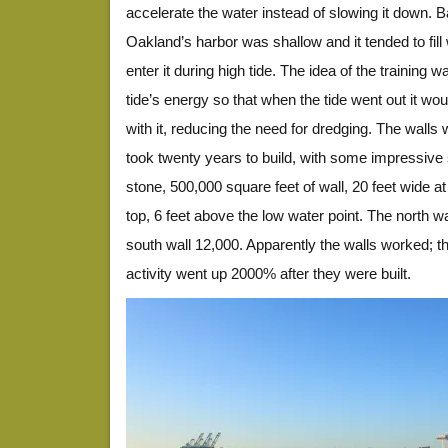
accelerate the water instead of slowing it down. B
Oakland’s harbor was shallow and it tended to fill w
enter it during high tide. The idea of the training 
tide’s energy so that when the tide went out it woul
with it, reducing the need for dredging. The walls
took twenty years to build, with some impressive 
stone, 500,000 square feet of wall, 20 feet wide at
top, 6 feet above the low water point. The north wa
south wall 12,000. Apparently the walls worked; t
activity went up 2000% after they were built.