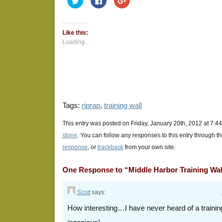
to
to
to
share
share
share
on
on
on
Twitter
Facebook
Google+
(Opens
(Opens
(Opens
Like this:
in
in
in
new
new
new
Loading...
window)
window)
window)
Tags:
riprap
,
training wall
This entry was posted on Friday, January 20th, 2012 at 7:44
stone
. You can follow any responses to this entry through t
response
, or
trackback
from your own site.
One Response to “Middle Harbor Training Wal
Scott
says:
How interesting…I have never heard of a traini