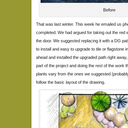
Before
That was last winter. This week he emailed us pho
completed. We had argued for taking out the red 
the door. We suggested replacing it with a DG path
to install and easy to upgrade to tile or flagstone 
ahead and installed the upgraded path right away, h
part of the project and doing the rest of the work
plants vary from the ones we suggested (probably
follow the basic layout of the drawing.