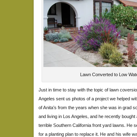
Lawn Converted to Low Wate
Just in time to stay with the topic of lawn coversio
Angeles sent us photos of a project we helped w
of Anita’s from the years when she was in grad s
and living in Los Angeles, and he recently bought
terrible Southern California front yard lawns. He
for a planting plan to replace it. He and his wife w