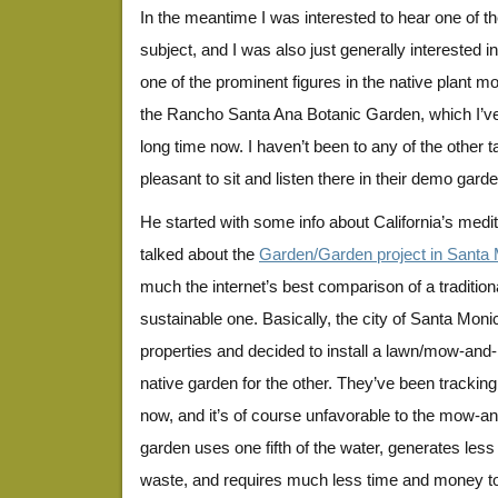
In the meantime I was interested to hear one of th
subject, and I was also just generally interested 
one of the prominent figures in the native plant m
the Rancho Santa Ana Botanic Garden, which I’ve
long time now. I haven’t been to any of the other ta
pleasant to sit and listen there in their demo garde
He started with some info about California’s medi
talked about the
Garden/Garden project in Santa
much the internet’s best comparison of a tradition
sustainable one. Basically, the city of Santa Moni
properties and decided to install a lawn/mow-and-
native garden for the other. They’ve been tracking 
now, and it’s of course unfavorable to the mow-a
garden uses one fifth of the water, generates les
waste, and requires much less time and money to