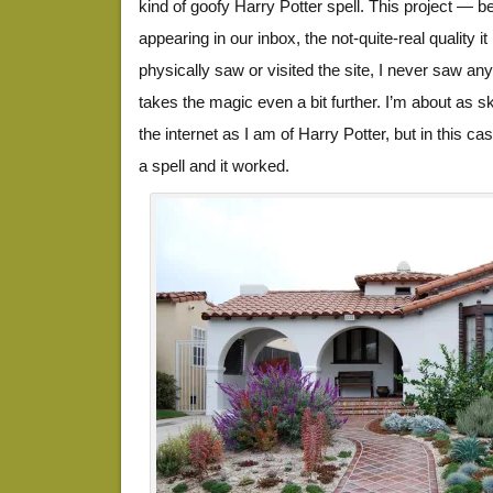
kind of goofy Harry Potter spell. This project — b
appearing in our inbox, the not-quite-real quality
physically saw or visited the site, I never saw a
takes the magic even a bit further. I’m about as s
the internet as I am of Harry Potter, but in this case
a spell and it worked.