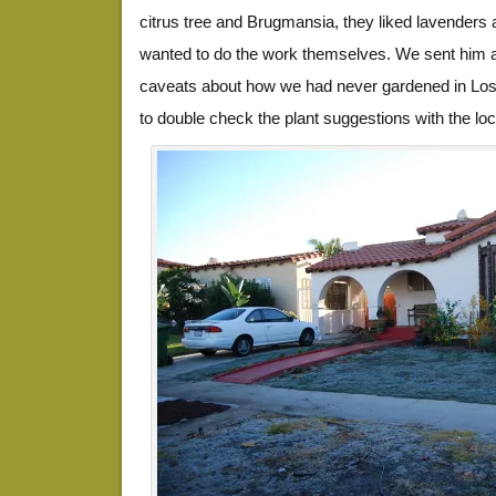
citrus tree and Brugmansia, they liked lavenders
wanted to do the work themselves. We sent him 
caveats about how we had never gardened in Los
to double check the plant suggestions with the loc