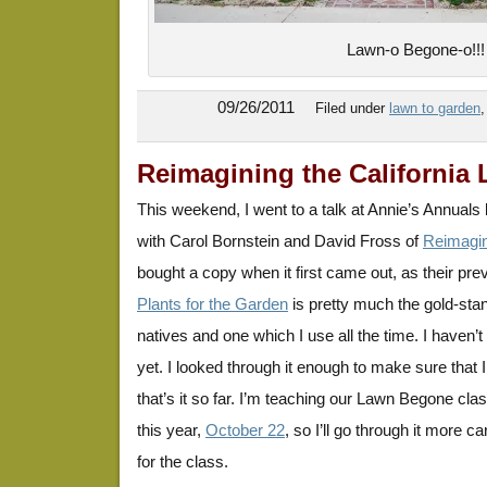
Lawn-o Begone-o!!!
09/26/2011
Filed under
lawn to garden
Reimagining the California
This weekend, I went to a talk at Annie’s Annuals
with Carol Bornstein and David Fross of
Reimagin
bought a copy when it first came out, as their pr
Plants for the Garden
is pretty much the gold-sta
natives and one which I use all the time. I haven’t
yet. I looked through it enough to make sure that I
that’s it so far. I’m teaching our Lawn Begone cl
this year,
October 22
, so I’ll go through it more c
for the class.