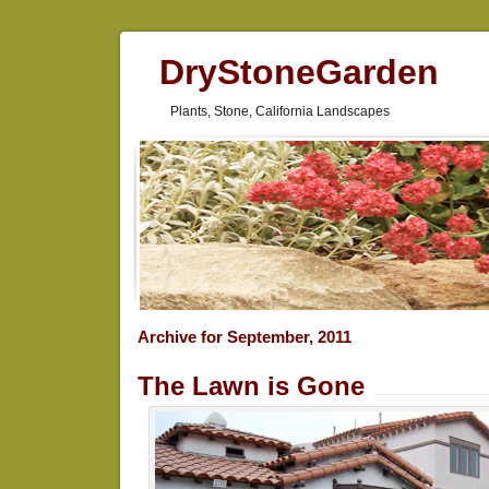
DryStoneGarden
Plants, Stone, California Landscapes
Archive for September, 2011
The Lawn is Gone