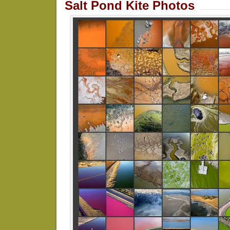
Salt Pond Kite Photos