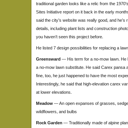
traditional garden looks like a relic from the 1970’s
Sites Initiative report on it back in the early month
said the city’s website was really good, and he’s ri
details, including plant lists and construction pho
you haven’t seen this project before.
He listed 7 design possibilities for replacing a law
Greensward
— His term for a no-mow lawn. He l
a no-mow lawn substitute. He said Carex pansa 
fine, too, he just happened to have the most exper
Interestingly, he said that high-elevation carex var
at lower elevations.
Meadow
— An open expanses of grasses, sedges
wildflowers, and bulbs
Rock Garden
— Traditionally made of alpine plants