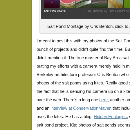
Salt Pond Montage by Cris Benton, click to s
I meant to post this with my photos of the Salt Pon
bunch of projects and didn’t quite find the time. Bu
didn’t mention it. The true master of Bay Area sa
putting my efforts with a camera merely held in
Berkeley architecture professor Cris Benton who
photos of the salt ponds using kites. Really good 
the fact that he is sending his camera up on a kit
over the web. There’s a long one
here
, another o
and an
interview at ConservationMaven
that incl
uses the kites. He has a blog,
Hidden Ecologies
,
salt pond project. Kite photos of salt ponds seem