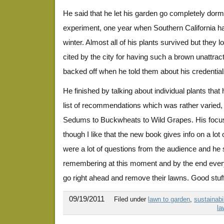
He said that he let his garden go completely dor
experiment, one year when Southern California had
winter. Almost all of his plants survived but they
cited by the city for having such a brown unattrac
backed off when he told them about his credentia
He finished by talking about individual plants that
list of recommendations which was rather varied,
Sedums to Buckwheats to Wild Grapes. His focus
though I like that the new book gives info on a lot
were a lot of questions from the audience and he s
remembering at this moment and by the end eve
go right ahead and remove their lawns. Good stuff
09/19/2011
Filed under
lawn to garden
,
sustainabil
la