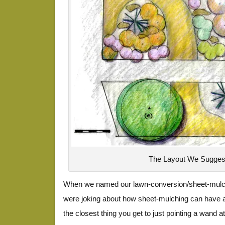
The Layout We Sugges
When we named our lawn-conversion/sheet-mulc
were joking about how sheet-mulching can have a ce
the closest thing you get to just pointing a wand 