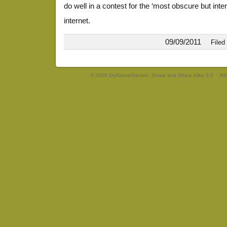
do well in a contest for the ‘most obscure but inter
internet.
09/09/2011
Filed
© 2026 DryStoneGarden. Share and Share Alike 3.0
RS