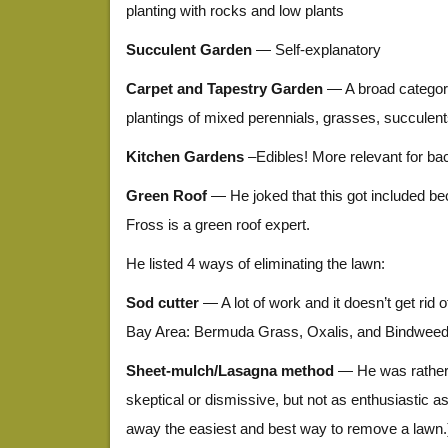
planting with rocks and low plants
Succulent Garden
— Self-explanatory
Carpet and Tapestry Garden
— A broad categor
plantings of mixed perennials, grasses, succulen
Kitchen Gardens
–Edibles! More relevant for ba
Green Roof
— He joked that this got included b
Fross is a green roof expert.
He listed 4 ways of eliminating the lawn:
Sod cutter
— A lot of work and it doesn’t get rid 
Bay Area: Bermuda Grass, Oxalis, and Bindwee
Sheet-mulch/Lasagna method
— He was rather n
skeptical or dismissive, but not as enthusiastic as I
away the easiest and best way to remove a lawn.