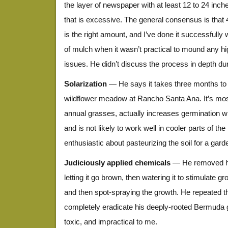
the layer of newspaper with at least 12 to 24 inche
that is excessive. The general consensus is that 
is the right amount, and I’ve done it successfully 
of mulch when it wasn’t practical to mound any h
issues. He didn’t discuss the process in depth duri
Solarization
— He says it takes three months to so
wildflower meadow at Rancho Santa Ana. It’s most
annual grasses, actually increases germination wi
and is not likely to work well in cooler parts of th
enthusiastic about pasteurizing the soil for a gard
Judiciously applied chemicals
— He removed hi
letting it go brown, then watering it to stimulate 
and then spot-spraying the growth. He repeated th
completely eradicate his deeply-rooted Bermuda 
toxic, and impractical to me.