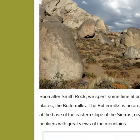
Soon after Smith Rock, we spent some time at one
places, the Buttermilks. The Buttermilks is an ar
at the base of the eastern slope of the Sierras, ne
boulders with great views of the mountains.