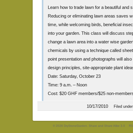
Learn how to trade lawn for a beautiful and 
Reducing or eliminating lawn areas saves 
time, while welcoming birds, beneficial insect
into your garden. This class will discuss st
change a lawn area into a water wise garden w
chemicals by using a technique called shee
point presentation and photographs will als
design principles, site-appropriate plant ideas
Date: Saturday, October 23
Time: 9 a.m. – Noon
Cost: $20 GHF members/$25 non-member
10/17/2010
Filed unde
© 2026 DryStoneGarden. Share and Share Alike 3.0
RS