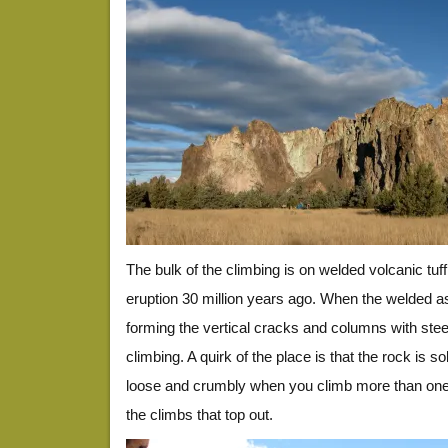
The bulk of the climbing is on welded volcanic tuff
eruption 30 million years ago. When the welded ash
forming the vertical cracks and columns with stee
climbing. A quirk of the place is that the rock is s
loose and crumbly when you climb more than one 
the climbs that top out.