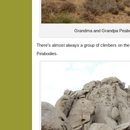
Grandma and Grandpa Peabo
There’s almost always a group of climbers on the
Peabodies.