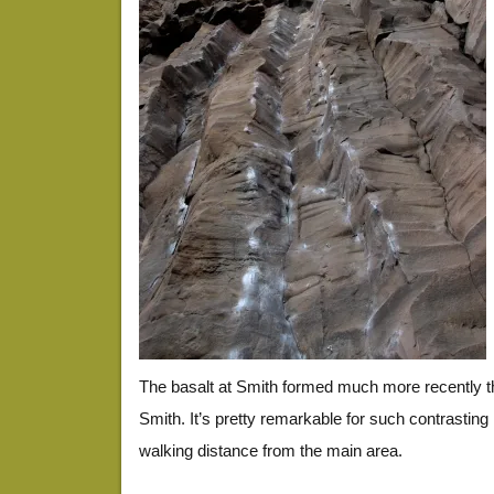
The basalt at Smith formed much more recently t
Smith. It’s pretty remarkable for such contrasting
walking distance from the main area.