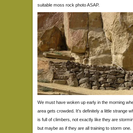
suitable moss rock photo ASAP.
We must have woken up early in the morning when 
area gets crowded. It’s definitely a little strange w
is full of climbers, not exactly like they are stormi
but maybe as if they are all training to storm one.