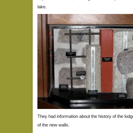
lake.
They had information about the history of the lod
of the new walls.