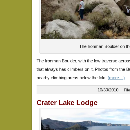
The Ironman Boulder on th
The Ironman Boulder, with the low traverse across
that always has climbers on it. Photos from the B
nearby climbing areas below the fold.
(more…)
10/30/2010
Fil
Crater Lake Lodge