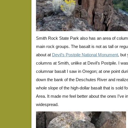
Smith Rock State Park also has an area of column
main rock groups. The basalt is not as tall or regul
about at
Devil’s Postpile National Monument
, but
columns at Smith, unlike at Devil’s Postpile. I 
columnar basalt I saw in Oregon; at one point duri
down the bank of the Deschutes River and realiz
whole slope of the high-dollar basalt that is sold f
Area. It made me feel better about the ones I’ve i
widespread.