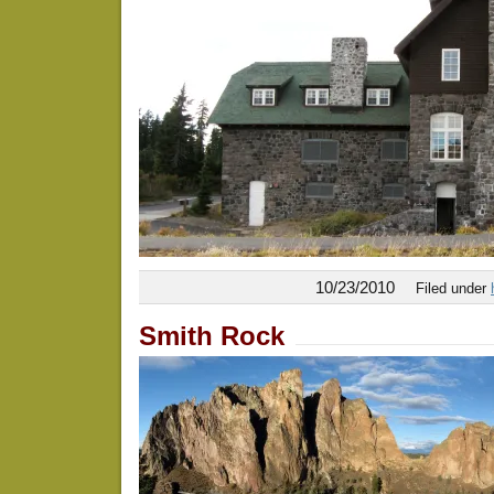
10/23/2010
Filed under
Smith Rock