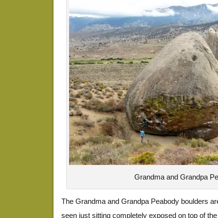
Grandma and Grandpa P
The Grandma and Grandpa Peabody boulders are 
seen just sitting completely exposed on top of th