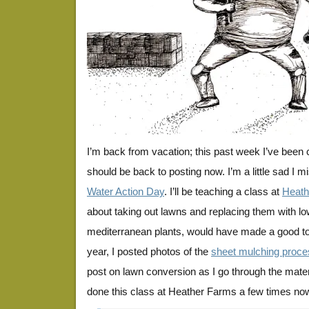
I’m back from vacation; this past week I’ve been 
should be back to posting now. I’m a little sad 
Water Action Day
. I’ll be teaching a class at
Heath
about taking out lawns and replacing them with l
mediterranean plants, would have made a good topi
year, I posted photos of the
sheet mulching proce
post on lawn conversion as I go through the mater
done this class at Heather Farms a few times now