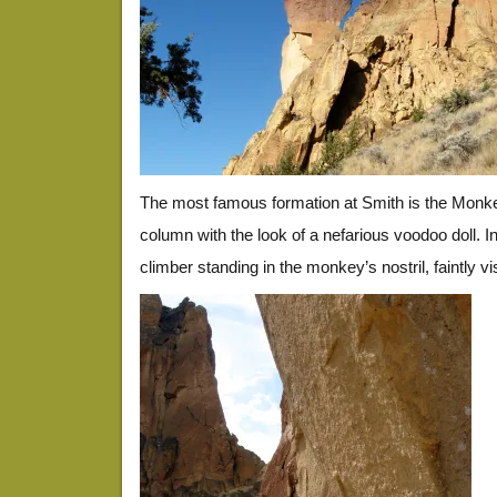
The most famous formation at Smith is the Monk
column with the look of a nefarious voodoo doll. In
climber standing in the monkey’s nostril, faintly visi