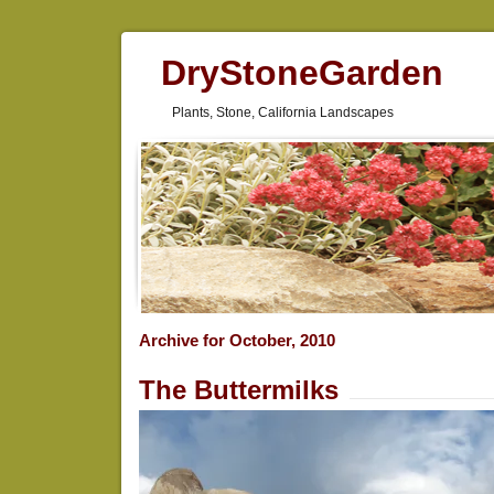
DryStoneGarden
Plants, Stone, California Landscapes
Archive for October, 2010
The Buttermilks