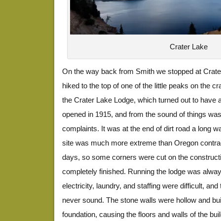
Crater Lake
On the way back from Smith we stopped at Crate
hiked to the top of one of the little peaks on the 
the Crater Lake Lodge, which turned out to have an 
opened in 1915, and from the sound of things was
complaints. It was at the end of dirt road a long 
site was much more extreme than Oregon contrac
days, so some corners were cut on the construct
completely finished. Running the lodge was alway
electricity, laundry, and staffing were difficult, and
never sound. The stone walls were hollow and bui
foundation, causing the floors and walls of the bu