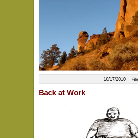
10/17/2010
Fil
Back at Work