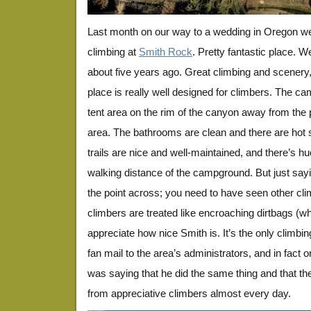
Last month on our way to a wedding in Oregon w
climbing at
Smith Rock
. Pretty fantastic place. 
about five years ago. Great climbing and scenery,
place is really well designed for climbers. The ca
tent area on the rim of the canyon away from the
area. The bathrooms are clean and there are hot
trails are nice and well-maintained, and there’s h
walking distance of the campground. But just saying
the point across; you need to have seen other cl
climbers are treated like encroaching dirtbags (wh
appreciate how nice Smith is. It’s the only climbi
fan mail to the area’s administrators, and in fact 
was saying that he did the same thing and that t
from appreciative climbers almost every day.