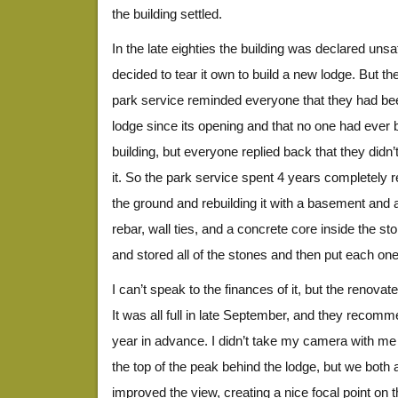
the building settled.
In the late eighties the building was declared uns
decided to tear it own to build a new lodge. But th
park service reminded everyone that they had be
lodge since its opening and that no one had ever
building, but everyone replied back that they didn
it. So the park service spent 4 years completely reb
the ground and rebuilding it with a basement and 
rebar, wall ties, and a concrete core inside the 
and stored all of the stones and then put each on
I can’t speak to the finances of it, but the renovat
It was all full in late September, and they recom
year in advance. I didn’t take my camera with me 
the top of the peak behind the lodge, but we both 
improved the view, creating a nice focal point on t