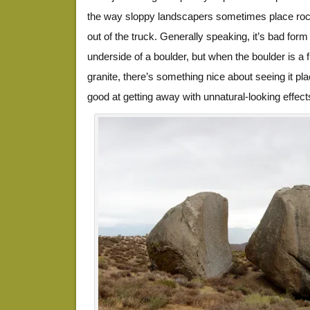
the way sloppy landscapers sometimes place roc
out of the truck. Generally speaking, it’s bad form
underside of a boulder, but when the boulder is a fi
granite, there’s something nice about seeing it pl
good at getting away with unnatural-looking effect