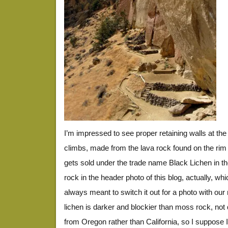
I’m impressed to see proper retaining walls at th
climbs, made from the lava rock found on the rim 
gets sold under the trade name Black Lichen in the
rock in the header photo of this blog, actually, wh
always meant to switch it out for a photo with ou
lichen is darker and blockier than moss rock, not qu
from Oregon rather than California, so I suppose I