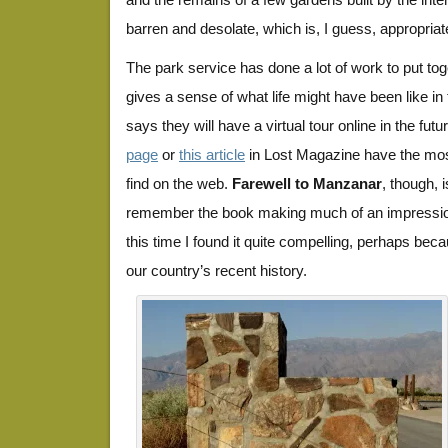
barren and desolate, which is, I guess, appropriat
The park service has done a lot of work to put toge
gives a sense of what life might have been like i
says they will have a virtual tour online in the fut
page
or
this article
in Lost Magazine have the most 
find on the web.
Farewell to Manzanar
, though, 
remember the book making much of an impressio
this time I found it quite compelling, perhaps beca
our country’s recent history.