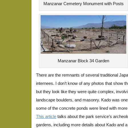
Manzanar Cemetery Monument with Posts
Manzanar Block 34 Garden
There are the remnants of several traditional Jap
internees. I don’t know of any photos that show th
but they look like they were quite complex, involv
landscape boulders, and masonry. Kado was one 
some of the concrete ponds were lined with more
This article
talks about the park service’s archeolo
gardens, including more details about Kado and a