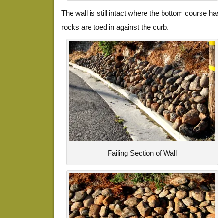
The wall is still intact where the bottom course h
rocks are toed in against the curb.
Failing Section of Wall