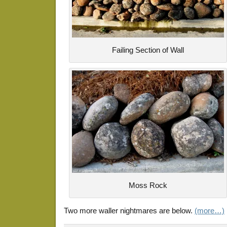
Failing Section of Wall
Moss Rock
Two more waller nightmares are below.
(more…)