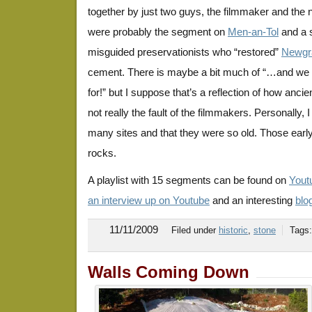
together by just two guys, the filmmaker and the n
were probably the segment on
Men-an-Tol
and a 
misguided preservationists who “restored”
Newgr
cement. There is maybe a bit much of “…and w
for!” but I suppose that’s a reflection of how anci
not really the fault of the filmmakers. Personally,
many sites and that they were so old. Those early 
rocks.
A playlist with 15 segments can be found on
Yout
an interview up on Youtube
and an interesting
blo
11/11/2009
Filed under
historic
,
stone
Tags
Walls Coming Down