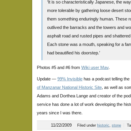
‘It is so characteristically Japanese, the w
more tolerable by gathering loose desert st
them something enduringly human. These r
outlived the barracks and the towers and wou
asphalt road and rusted pipes and shattered
Each stone was a mouth, speaking for a fa
had beautified his doorstep.’
Photos #5 and #6 from
Wiki user Mav
.
Update —
99% Invisible
has a podcast telling the 
of Manzanar National Historic Site
, as well as so
Adams and Dorthea Lange and creator of the podca
service has done a lot of work developing the histor
years since I was there.
11/22/2009
Filed under
historic
,
stone
T