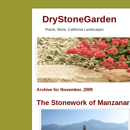
DryStoneGarden
Plants, Stone, California Landscapes
Archive for November, 2009
The Stonework of Manzanar