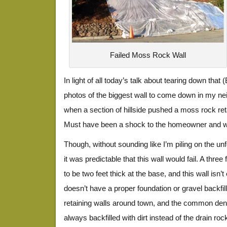
Failed Moss Rock Wall
In light of all today’s talk about tearing down that 
photos of the biggest wall to come down in my nei
when a section of hillside pushed a moss rock reta
Must have been a shock to the homeowner and who
Though, without sounding like I’m piling on the unfo
it was predictable that this wall would fail. A three
to be two feet thick at the base, and this wall isn’t
doesn’t have a proper foundation or gravel backfill. 
retaining walls around town, and the common deno
always backfilled with dirt instead of the drain rock