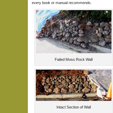
every book or manual recommends.
Failed Moss Rock Wall
Intact Section of Wall