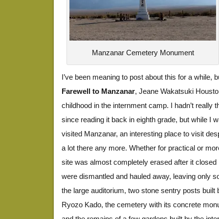
Manzanar Cemetery Monument
I’ve been meaning to post about this for a while, bu
Farewell to Manzanar
, Jeane Wakatsuki Housto
childhood in the internment camp. I hadn’t really 
since reading it back in eighth grade, but while I w
visited Manzanar, an interesting place to visit desp
a lot there any more. Whether for practical or mor
site was almost completely erased after it closed i
were dismantled and hauled away, leaving only s
the large auditorium, two stone sentry posts buil
Ryozo Kado, the cemetery with its concrete monu
and the remains of a few gardens built by the inte