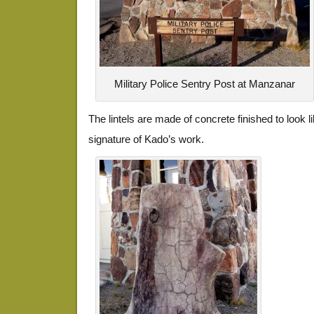
Military Police Sentry Post at Manzanar
The lintels are made of concrete finished to look 
signature of Kado’s work.