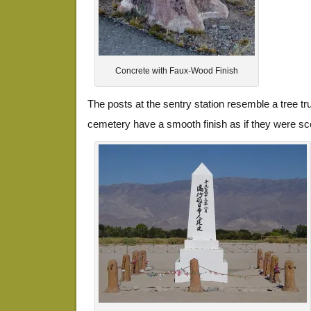
Concrete with Faux-Wood Finish
The posts at the sentry station resemble a tree tr
cemetery have a smooth finish as if they were sc