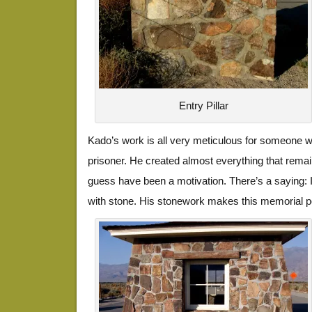
Entry Pillar
Kado’s work is all very meticulous for someone w
prisoner. He created almost everything that remai
guess have been a motivation. There’s a saying: If y
with stone. His stonework makes this memorial p