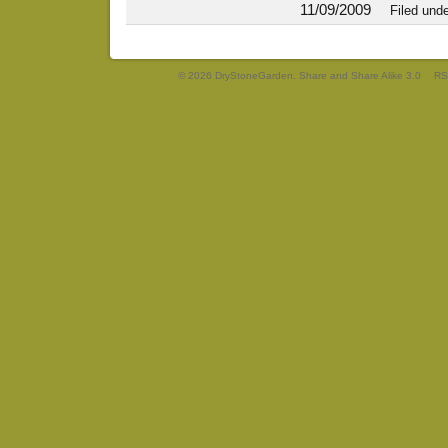
11/09/2009
Filed und
© 2026 DryStoneGarden. Share and Share Alike 3.0
RS