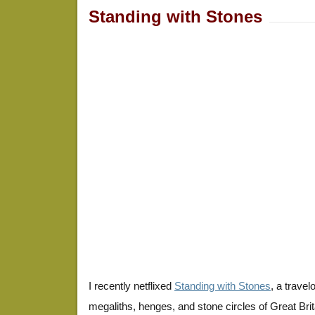
Standing with Stones
I recently netflixed
Standing with Stones
, a trave
megaliths, henges, and stone circles of Great Britai