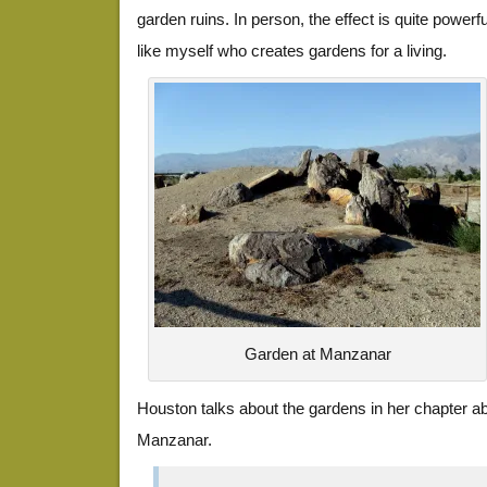
garden ruins. In person, the effect is quite powerf
like myself who creates gardens for a living.
Garden at Manzanar
Houston talks about the gardens in her chapter abo
Manzanar.