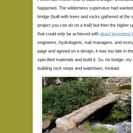
happened. The wilderness supervisor had wanted 
bridge (built with trees and rocks gathered at the 
project you can do on a trail) but then the higher
that could only be achieved with
glued laminated 
engineers, hydrologists, trail managers, and eve
page and agreed on a design, it was too late in th
specified materials and build it. So, no bridge; m
building rock steps and waterbars, instead.