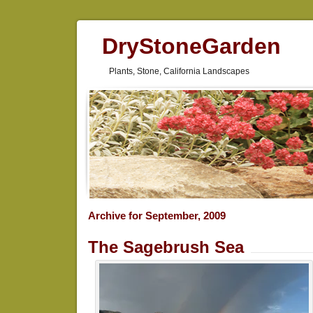
DryStoneGarden
Plants, Stone, California Landscapes
Archive for September, 2009
The Sagebrush Sea