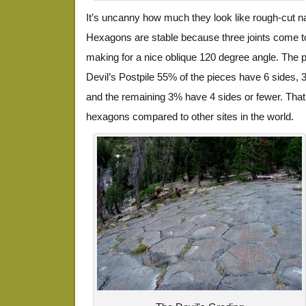
It’s uncanny how much they look like rough-cut n
Hexagons are stable because three joints come to
making for a nice oblique 120 degree angle. The p
Devil’s Postpile 55% of the pieces have 6 sides,
and the remaining 3% have 4 sides or fewer. That
hexagons compared to other sites in the world.