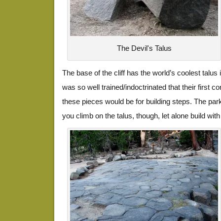
The Devil's Talus
The base of the cliff has the world’s coolest talu
was so well trained/indoctrinated that their firs
these pieces would be for building steps. The park
you climb on the talus, though, let alone build with 