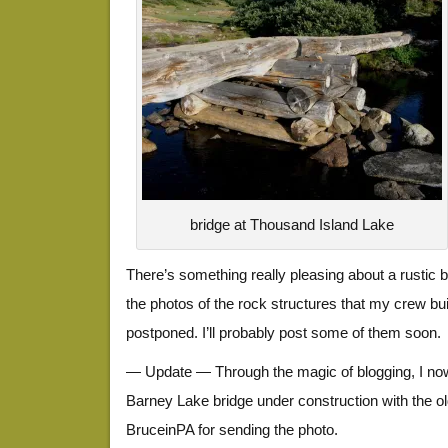
bridge at Thousand Island Lake
There’s something really pleasing about a rustic br
the photos of the rock structures that my crew bui
postponed. I’ll probably post some of them soon.
— Update — Through the magic of blogging, I now
Barney Lake bridge under construction with the ol
BruceinPA for sending the photo.