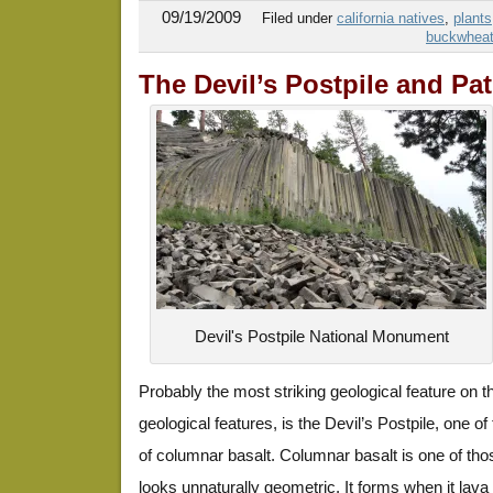
09/19/2009
Filed under
california natives
,
plants
buckwhea
The Devil’s Postpile and Pat
Devil's Postpile National Monument
Probably the most striking geological feature on th
geological features, is the Devil’s Postpile, one o
of columnar basalt. Columnar basalt is one of tho
looks unnaturally geometric. It forms when it lava