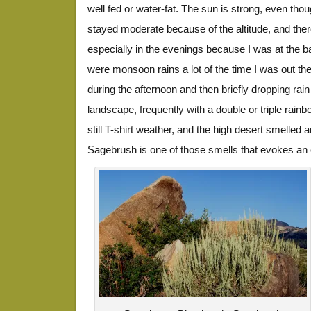
well fed or water-fat. The sun is strong, even tho
stayed moderate because of the altitude, and the
especially in the evenings because I was at the 
were monsoon rains a lot of the time I was out the
during the afternoon and then briefly dropping ra
landscape, frequently with a double or triple ra
still T-shirt weather, and the high desert smelled
Sagebrush is one of those smells that evokes an 