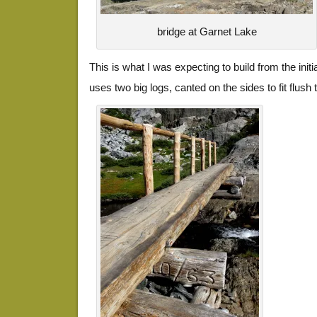
bridge at Garnet Lake
This is what I was expecting to build from the initia
uses two big logs, canted on the sides to fit flush 