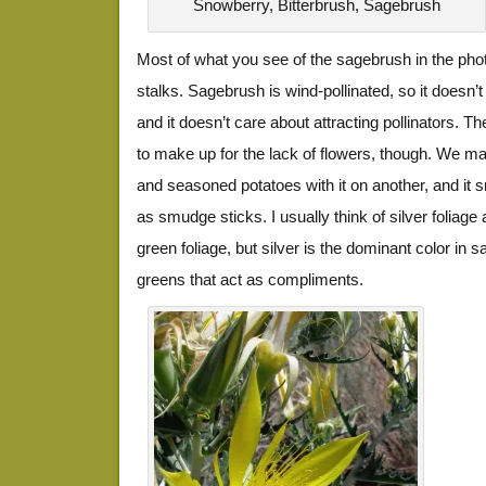
Snowberry, Bitterbrush, Sagebrush
Most of what you see of the sagebrush in the phot
stalks. Sagebrush is wind-pollinated, so it doesn’
and it doesn’t care about attracting pollinators. Th
to make up for the lack of flowers, though. We mad
and seasoned potatoes with it on another, and it s
as smudge sticks. I usually think of silver foliage
green foliage, but silver is the dominant color in s
greens that act as compliments.