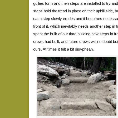
gullies form and then steps are installed to try and
steps hold the tread in place on their uphill side, b
each step slowly erodes and it becomes necessar
front of it, which inevitably needs another step in 
spent the bulk of our time building new steps in fro
crews had built, and future crews will no doubt bui
ours. At times it felt a bit sisyphean.