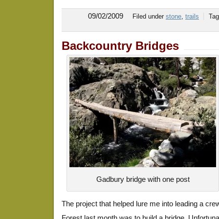
09/02/2009
Filed under
stone
,
trails
Ta
Backcountry Bridges
Gadbury bridge with one post
The project that helped lure me into leading a crew
Forest last month was to build a bridge. Unfortun