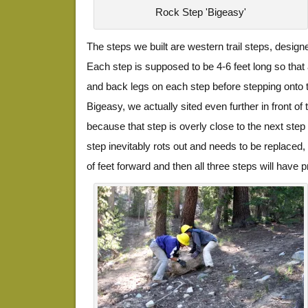
Rock Step 'Bigeasy'
The steps we built are western trail steps, desig
Each step is supposed to be 4-6 feet long so that 
and back legs on each step before stepping onto t
Bigeasy, we actually sited even further in front of 
because that step is overly close to the next step
step inevitably rots out and needs to be replaced,
of feet forward and then all three steps will have 