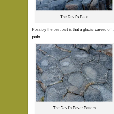
The Devil's Patio
Possibly the best part is that a glaciar carved off
patio.
The Devil's Paver Pattern