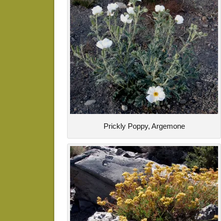
Prickly Poppy, Argemone