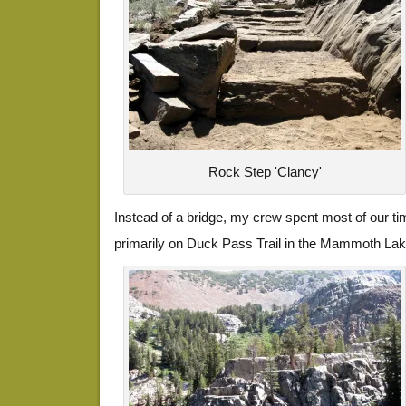
Rock Step 'Clancy'
Instead of a bridge, my crew spent most of our ti
primarily on Duck Pass Trail in the Mammoth Lak