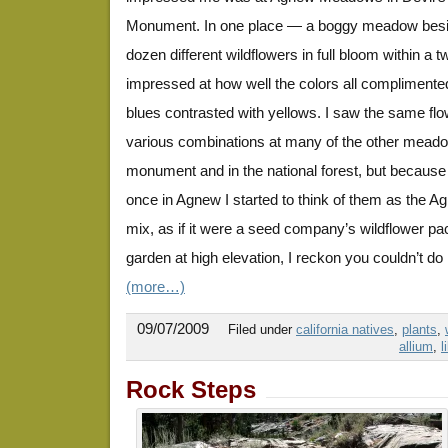
Monument. In one place — a boggy meadow besi
dozen different wildflowers in full bloom within a 
impressed at how well the colors all complimente
blues contrasted with yellows. I saw the same flo
various combinations at many of the other meado
monument and in the national forest, but because 
once in Agnew I started to think of them as the
mix, as if it were a seed company’s wildflower pa
garden at high elevation, I reckon you couldn’t do
(more…)
09/07/2009
Filed under
california natives
,
plants
,
allium
,
l
Rock Steps