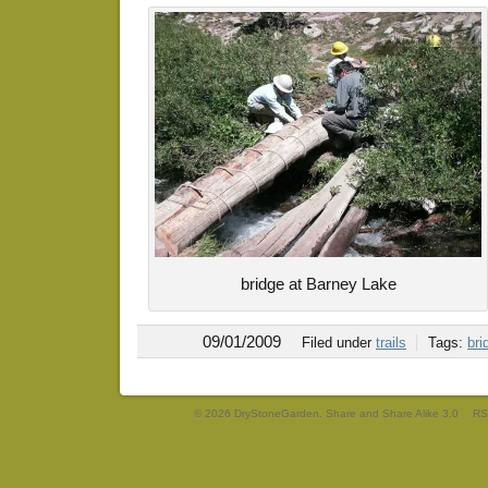
bridge at Barney Lake
09/01/2009
Filed under
trails
Tags:
bri
© 2026 DryStoneGarden. Share and Share Alike 3.0
RS