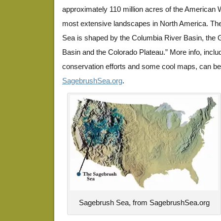
approximately 110 million acres of the American W
most extensive landscapes in North America. The
Sea is shaped by the Columbia River Basin, the
Basin and the Colorado Plateau.” More info, includ
conservation efforts and some cool maps, can be
SagebrushSea.org
.
Sagebrush Sea, from SagebrushSea.org