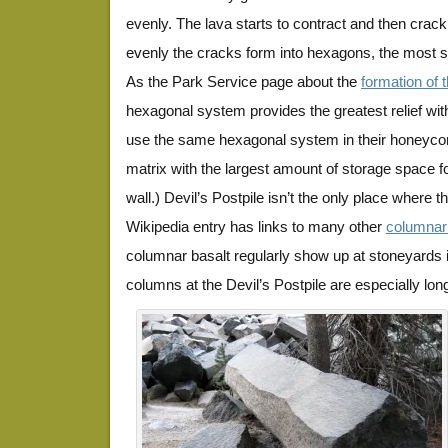
evenly. The lava starts to contract and then crack
evenly the cracks form into hexagons, the most st
As the Park Service page about the
formation of 
hexagonal system provides the greatest relief wit
use the same hexagonal system in their honeyco
matrix with the largest amount of storage space f
wall.) Devil’s Postpile isn’t the only place where
Wikipedia entry has links to many other
columnar 
columnar basalt regularly show up at stoneyards 
columns at the Devil’s Postpile are especially lon