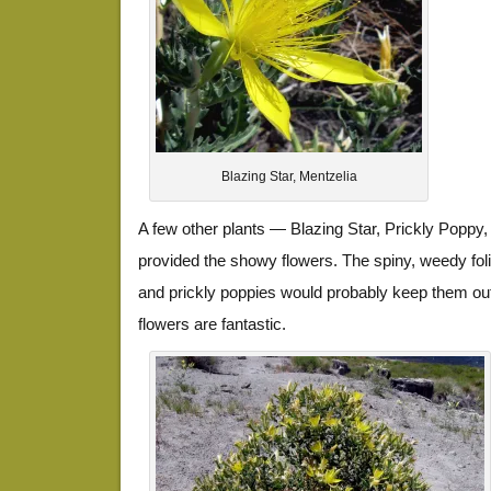
Blazing Star, Mentzelia
A few other plants — Blazing Star, Prickly Popp
provided the showy flowers. The spiny, weedy foli
and prickly poppies would probably keep them out
flowers are fantastic.