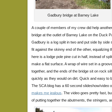
Gadbury bridge at Barney Lake
A couple of members of my crew did help another
bridge at the outlet of Barney Lake on the Duck Pa
Gadbury is a log split in two and put side by side s
fit against the skinny end of the other, equalizing 
here is a lodge pole pine cut in half, instead of spli
make a flat surface. A wrap of wire set in a groov
together, and the ends of the bridge sit on rock sil
quickly as they would on dirt. Quick and easy to bu
The SCA blog has a 60 second slideshow/video of
makes me jealous
. The video goes pretty fast, b
of putting together the abutments, the stringers, and