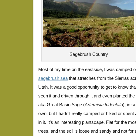
Sagebrush Country
Most of my time on the eastside, I was camped on
sagebrush sea
that stretches from the Sierras ac
Utah. It was a good opportunity to get to know tha
seen it and driven through it and even planted t
aka Great Basin Sage (
Artemisia tridentata
), in 
own, but I hadn’t really camped or hiked or spen
in it. It’s an interesting plantscape. Flat for the m
trees, and the soil is loose and sandy and not for 