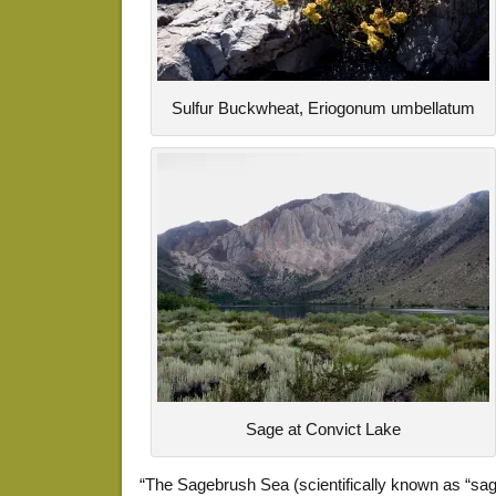
Sulfur Buckwheat, Eriogonum umbellatum
Sage at Convict Lake
“The Sagebrush Sea (scientifically known as “sa