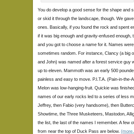
You do develop a good sense for the shape and si
or skid it through the landscape, though. We gave
ones. Basically, if you found the rock and spent en
if it was big enough and gravity-enfused enough, 
and you got to choose a name for it. Names were 
sometimes random. For instance, Clancy (a big on
and John) was named after a forest service guy
up to eleven. Mammoth was an early 500 pounder
painless and easy to move. P.I.T.A. (Pain-in-the-
Melon was low-hanging-fruit. Quickie was finishe
names of our early rocks led to a series of les
Jeffrey, then Fabio (very handsome), then Butterc
Showtime, the Three Musketeers, Mastodon, Allig
the list, the last of the names I remember. A few 
from near the top of Duck Pass are below.
(more