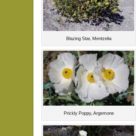
Blazing Star, Mentzelia
Prickly Poppy, Argemone