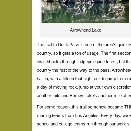
Arrowhead Lake
The trail to Duck Pass is one of the area’s quickes
country, so it gets a ton of usage. The first sectio
switchbacks through lodgepole pine forest, but the
country the rest of the way to the pass. Arrowhea
half in, with a fifteen foot high rock to jump from (
a day of moving rock, jump at your own discretio
another mile and Barney Lake’s another mile after
For some reason, this trail somehow became THE
running teams from Los Angeles. Every day, we w
school and college teams run through our work site,