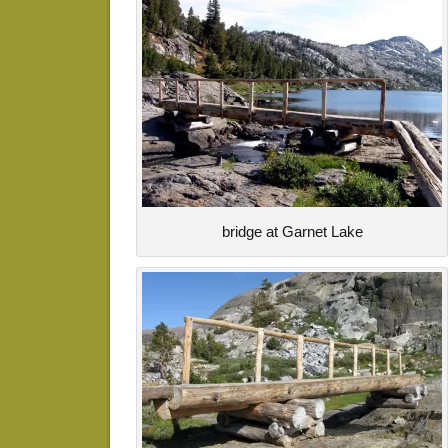
bridge at Garnet Lake