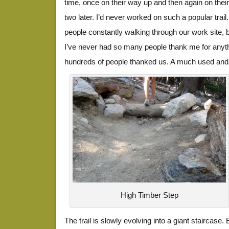
time, once on their way up and then again on the
two later. I’d never worked on such a popular trail.
people constantly walking through our work site, b
I’ve never had so many people thank me for anythi
hundreds of people thanked us. A much used and 
High Timber Step
The trail is slowly evolving into a giant staircase. 