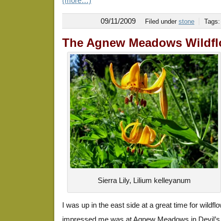
(more…)
09/11/2009
Filed under
stone
Tags
The Agnew Meadows Wildfl
Sierra Lily, Lilium kelleyanum
I was up in the east side at a great time for wildfl
impressed me was at Agnew Meadows in Devil’s P