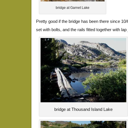
bridge at Garnet Lake
Pretty good if the bridge has been there since 10
set with bolts, and the rails fitted together with lap 
bridge at Thousand Island Lake