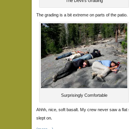
The Devil's Grading
The grading is a bit extreme on parts of the patio.
Surprisingly Comfortable
Ahhh, nice, soft basalt. My crew never saw a flat 
slept on.