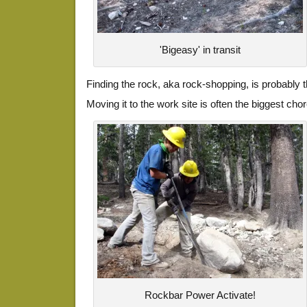
'Bigeasy' in transit
Finding the rock, aka rock-shopping, is probably 
Moving it to the work site is often the biggest cho
Rockbar Power Activate!