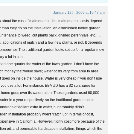
January 12th, 2009 at 10:47 am
s about the cost of maintenance, but maintenance costs depend
han they do on the installation. An established native garden
intenance to weed, cut plants back, divided perennials, etc….,
 applications of mulch and a few new plants, or not. It depends
 homeowner. The traditional garden looks set up for a regular mow
ry a lot in cost.
ed one quarter the water of the lawn garden. I don’t have the
 money that would save; water costs vary from area to area,
 goes on inside the house. Water is very cheap if you don’t use
 you use a lot. For instance, EBMUD has a $2 surcharge for
a home goes over its water ration. These gardens used 60,000
ater in a year respectively, so the traditional garden could
ndreds of dollars extra in water, but probably didn’t.
rden installation probably won’t “catch up” in terms of cost,
xpensive in California. However, it only cost more because of the
ration pit, and permeable hardscape installation, things which the