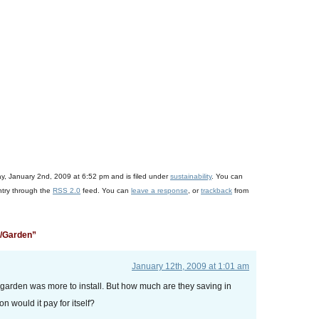
+
)
ay, January 2nd, 2009 at 6:52 pm and is filed under
sustainability
. You can
ntry through the
RSS 2.0
feed. You can
leave a response
, or
trackback
from
n/Garden”
January 12th, 2009 at 1:01 am
 garden was more to install. But how much are they saving in
 would it pay for itself?