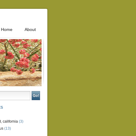
Home
About
ES
, california
(3)
us
(13)