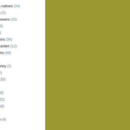
a natives
(34)
s
(2)
lowers
(10)
3)
)
ens
(34)
garden
(12)
ens
(49)
eley
(3)
2)
(39)
8)
22)
(8)
y
(4)