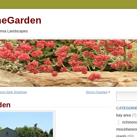
neGarden
fornia Landscapes
rmum Dark Shadows
Stone Quarries
»
den
CATEGORI
bay area
(7)
richmond
miscellaneo
plants
(69)