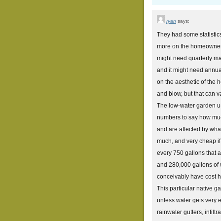
ryan
says:
They had some statistic
more on the homeowner t
might need quarterly ma
and it might need annual
on the aesthetic of the
and blow, but that can va
The low-water garden us
numbers to say how much
and are affected by what
much, and very cheap if
every 750 gallons that 
and 280,000 gallons of w
conceivably have cost hu
This particular native ga
unless water gets very e
rainwater gutters, infilt