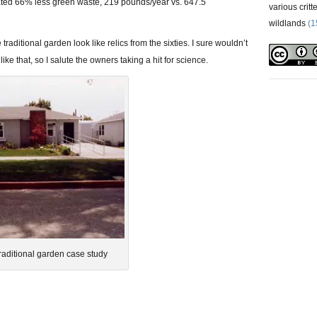
ted 66% less green waste, 219 pounds/year vs. 647.5
various critt
wildlands
(1
raditional garden look like relics from the sixties. I sure wouldn’t
like that, so I salute the owners taking a hit for science.
traditional garden case study