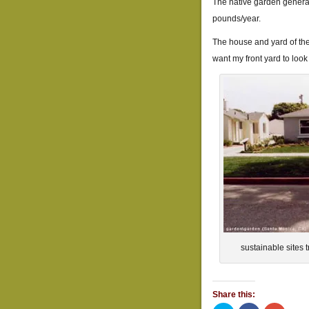
The native garden genera
pounds/year.
The house and yard of the t
want my front yard to look 
sustainable sites 
Share this: