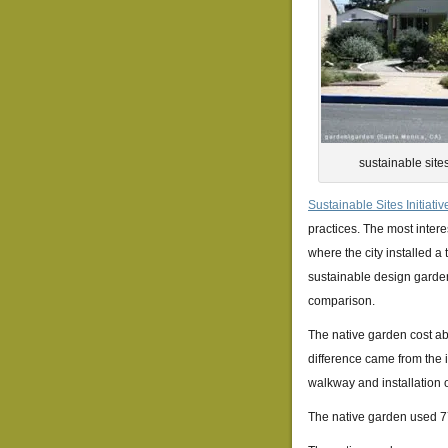
sustainable site
Sustainable Sites Initiativ
practices. The most intere
where the city installed a
sustainable design garden
comparison.
The native garden cost abo
difference came from the i
walkway and installation of
The native garden used 77