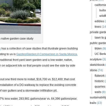
californi
bulb
wildf
edibles
(
trees
(14
private gard
lawn to 
s native garden case study
public gard
e
has a collection of case studies that illustrate green building
tilden
(9)
UC Berk
sting to us is
Garden/Garden:A Comparison in Santa Monica
,
sculpture
(3
 traditional front yard lawn garden and a low-water, native,
sketchbook
 on adjacent lots so that people could see the side by side
stone
(74)
flatwork
(
ut one third more to install, $16,700 vs. $12,400; that cost
historic
(
nstallation of a DG walkway to replace the existing concrete
quarries
 rain gutters and a stormwater infiltration pit.
walls
(8)
sustainabilit
% less water, 283,981 gallons/year vs. 64,396 gallons/year.
trails
(13)