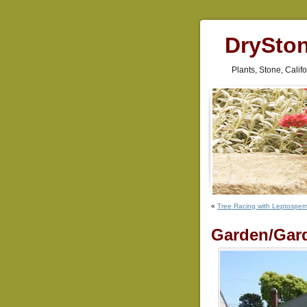
DrySto
Plants, Stone, Cali
«
Tree Racing with Leptospe
Garden/Gar