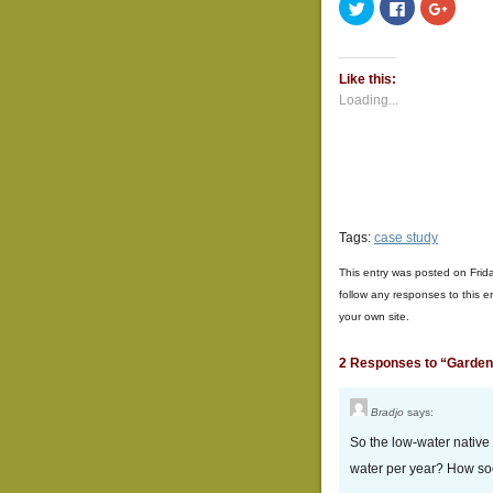
Click
Click
Click
to
to
to
share
share
share
on
on
on
Twitter
Facebook
Google
(Opens
(Opens
(Opens
Like this:
in
in
in
new
new
new
Loading...
window)
window)
window
Tags:
case study
This entry was posted on Frid
follow any responses to this e
your own site.
2 Responses to “Garde
Bradjo
says:
So the low-water native
water per year? How soon