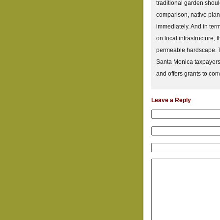
traditional garden shoul
comparison, native plant
immediately. And in term
on local infrastructure, 
permeable hardscape. Th
Santa Monica taxpayers,
and offers grants to con
Leave a Reply