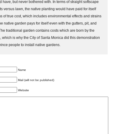
d have, but never bothered with. In terms of straight softscape
s versus lawn, the native planting would have paid for itself
s of true cost, which includes environmental effects and strains
the native garden pays for itself even with the gutters, pit, and
e traditional garden contains costs which are born by the
 which is why the City of Santa Monica did this demonstration
vince people to install native gardens.
Name
Mail (will not be published)
Website