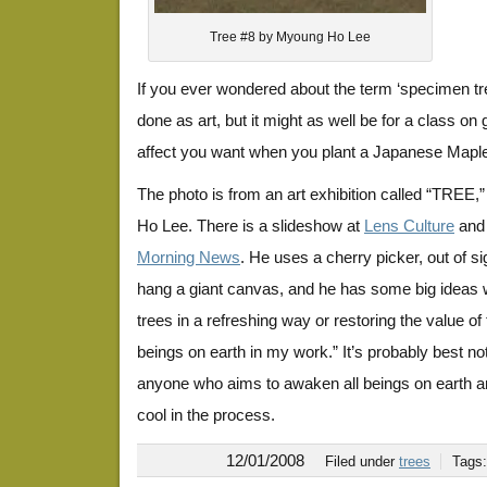
Tree #8 by Myoung Ho Lee
If you ever wondered about the term ‘specimen tree,
done as art, but it might as well be for a class on
affect you want when you plant a Japanese Mapl
The photo is from an art exhibition called “TREE,
Ho Lee. There is a slideshow at
Lens Culture
and 
Morning News
. He uses a cherry picker, out of si
hang a giant canvas, and he has some big ideas 
trees in a refreshing way or restoring the value of 
beings on earth in my work.” It’s probably best not
anyone who aims to awaken all beings on earth a
cool in the process.
12/01/2008
Filed under
trees
Tags