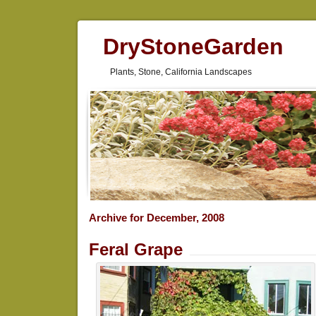
DryStoneGarden
Plants, Stone, California Landscapes
Archive for December, 2008
Feral Grape