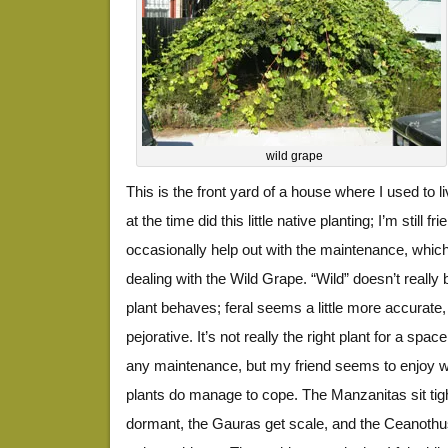
wild grape
This is the front yard of a house where I used to
at the time did this little native planting; I’m still 
occasionally help out with the maintenance, whic
dealing with the Wild Grape. “Wild” doesn’t really 
plant behaves; feral seems a little more accurate,
pejorative. It’s not really the right plant for a space
any maintenance, but my friend seems to enjoy wa
plants do manage to cope. The Manzanitas sit tig
dormant, the Gauras get scale, and the Ceanothus