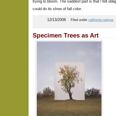
trying to bloom. The saddest part is that I felt oblig
could do its show of fall color.
12/13/2008
Filed under
california natives
Specimen Trees as Art